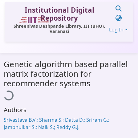
Institutional Digital
Repository
Shreenivas Deshpande Library, IIT (BHU),
Log In
Varanasi
Communities & Collections
Genetic algorithm based parallel
All of DSpace
matrix factorization for
Statistics
oading...
recommender systems
Library Website
OPAC
Authors
Window (ERMS)
Srivastava B.V.; Sharma S.; Datta D.; Sriram G.;
Contact Us
Jambhulkar S.; Naik S.; Reddy G.J.