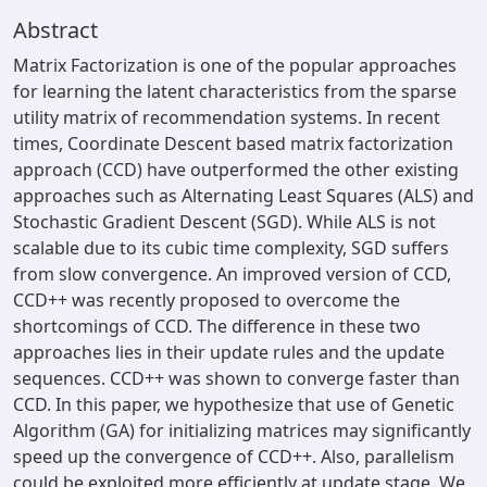
Abstract
Matrix Factorization is one of the popular approaches
for learning the latent characteristics from the sparse
utility matrix of recommendation systems. In recent
times, Coordinate Descent based matrix factorization
approach (CCD) have outperformed the other existing
approaches such as Alternating Least Squares (ALS) and
Stochastic Gradient Descent (SGD). While ALS is not
scalable due to its cubic time complexity, SGD suffers
from slow convergence. An improved version of CCD,
CCD++ was recently proposed to overcome the
shortcomings of CCD. The difference in these two
approaches lies in their update rules and the update
sequences. CCD++ was shown to converge faster than
CCD. In this paper, we hypothesize that use of Genetic
Algorithm (GA) for initializing matrices may significantly
speed up the convergence of CCD++. Also, parallelism
could be exploited more efficiently at update stage. We