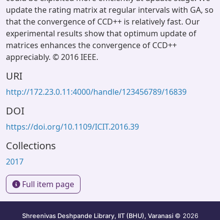
update the rating matrix at regular intervals with GA, so
that the convergence of CCD++ is relatively fast. Our
experimental results show that optimum update of
matrices enhances the convergence of CCD++
appreciably. © 2016 IEEE.
URI
http://172.23.0.11:4000/handle/123456789/16839
DOI
https://doi.org/10.1109/ICIT.2016.39
Collections
2017
Full item page
Shreenivas Deshpande Library, IIT (BHU), Varanasi
© 2026