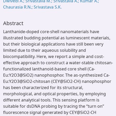
Dwivedi A.; Srivastava M.; Srivastava A.; Kumar A.;
Chaurasia R.N.; Srivastava S.K.
Abstract
Lanthanide-doped core-shell nanomaterials have
illustrated budding potential as luminescent materials,
but their biological applications have still been very
limited due to their aqueous solubility and
biocompatibility. Here, we report a simple and cost-
effective approach to construct a water-stable chitosan-
functionalized lanthanoid-based core shell (Ca-
Eu:Y2O3@SiO2) nanophosphor. The as-synthesized Ca-
Eu:Y2O3@SiO2-chitosan (CEY@SiO2-CH) nanophosphor
has been characterized for its structural,
morphological, and optical properties, by employing
different analytical tools. This sensing platform is
suitable for dsDNA probing by tracing the “turn on”
fluorescence signal generated by CEY@SiO2-CH