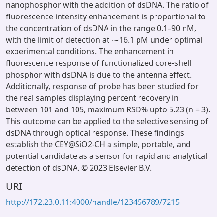
nanophosphor with the addition of dsDNA. The ratio of
fluorescence intensity enhancement is proportional to
the concentration of dsDNA in the range 0.1–90 nM,
with the limit of detection at ⁓16.1 pM under optimal
experimental conditions. The enhancement in
fluorescence response of functionalized core-shell
phosphor with dsDNA is due to the antenna effect.
Additionally, response of probe has been studied for
the real samples displaying percent recovery in
between 101 and 105, maximum RSD% upto 5.23 (n = 3).
This outcome can be applied to the selective sensing of
dsDNA through optical response. These findings
establish the CEY@SiO2-CH a simple, portable, and
potential candidate as a sensor for rapid and analytical
detection of dsDNA. © 2023 Elsevier B.V.
URI
http://172.23.0.11:4000/handle/123456789/7215