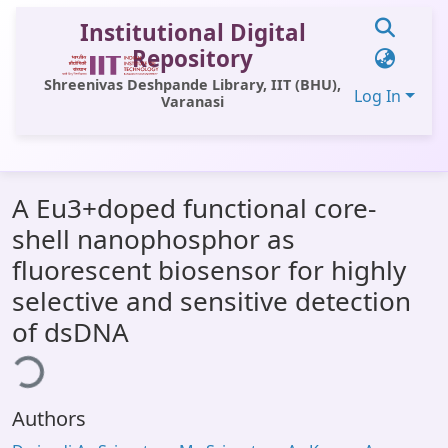
Institutional Digital
Repository
Shreenivas Deshpande Library, IIT (BHU),
Log In
Varanasi
Communities & Collections
A Eu3+doped functional core-
All of DSpace
shell nanophosphor as
Statistics
fluorescent biosensor for highly
Library Website
selective and sensitive detection
of dsDNA
OPAC
ding...
Window (ERMS)
Contact Us
Authors