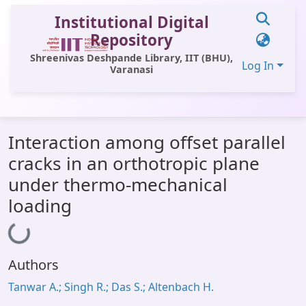
Institutional Digital
Repository
Shreenivas Deshpande Library, IIT (BHU),
Log In
Varanasi
Communities & Collections
Interaction among offset parallel
All of DSpace
cracks in an orthotropic plane
Statistics
under thermo-mechanical
Library Website
loading
Loading...
OPAC
Window (ERMS)
Authors
Contact Us
Tanwar A.; Singh R.; Das S.; Altenbach H.