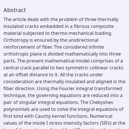
Abstract
The article deals with the problem of three thermally
insulated cracks embedded in a fibrous composite
material subjected to thermo-mechanical loading.
Orthotropy is ensured by the unidirectional
reinforcement of fiber. The considered infinite
orthotropic plane is divided mathematically into three
parts. The present mathematical model comprises of a
central crack parallel to two symmetric collinear cracks
at an offset distance to it. All the cracks under
consideration are thermally insulated and aligned in the
fiber direction. Using the Fourier integral transformed
technique, the governing equations are reduced into a
pair of singular integral equations. The Chebyshev
polynomials are used to solve the integral equations of
first kind with Cauchy kernel functions. Numerical
values of the mode I stress intensity factors (SIFs) at the