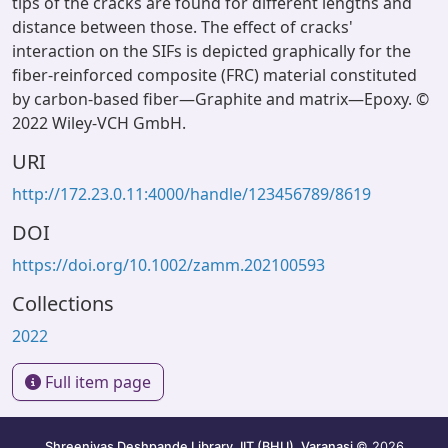
tips of the cracks are found for different lengths and
distance between those. The effect of cracks'
interaction on the SIFs is depicted graphically for the
fiber-reinforced composite (FRC) material constituted
by carbon-based fiber—Graphite and matrix—Epoxy. ©
2022 Wiley-VCH GmbH.
URI
http://172.23.0.11:4000/handle/123456789/8619
DOI
https://doi.org/10.1002/zamm.202100593
Collections
2022
Full item page
Shreenivas Deshpande Library, IIT (BHU), Varanasi
© 2026