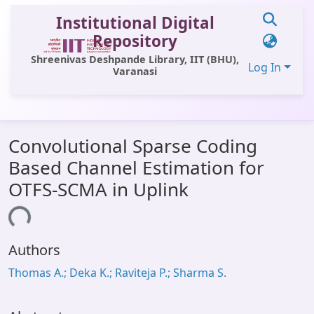
Institutional Digital
Repository
Shreenivas Deshpande Library, IIT (BHU),
Log In
Varanasi
Communities & Collections
Convolutional Sparse Coding
All of DSpace
Based Channel Estimation for
Statistics
OTFS-SCMA in Uplink
Library Website
ading...
OPAC
Authors
Window (ERMS)
Thomas A.; Deka K.; Raviteja P.; Sharma S.
Contact Us