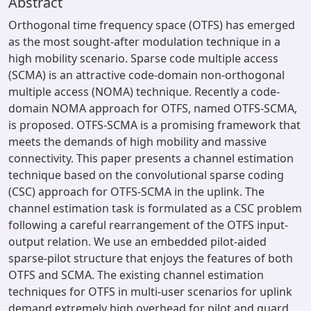
Abstract
Orthogonal time frequency space (OTFS) has emerged
as the most sought-after modulation technique in a
high mobility scenario. Sparse code multiple access
(SCMA) is an attractive code-domain non-orthogonal
multiple access (NOMA) technique. Recently a code-
domain NOMA approach for OTFS, named OTFS-SCMA,
is proposed. OTFS-SCMA is a promising framework that
meets the demands of high mobility and massive
connectivity. This paper presents a channel estimation
technique based on the convolutional sparse coding
(CSC) approach for OTFS-SCMA in the uplink. The
channel estimation task is formulated as a CSC problem
following a careful rearrangement of the OTFS input-
output relation. We use an embedded pilot-aided
sparse-pilot structure that enjoys the features of both
OTFS and SCMA. The existing channel estimation
techniques for OTFS in multi-user scenarios for uplink
demand extremely high overhead for pilot and guard