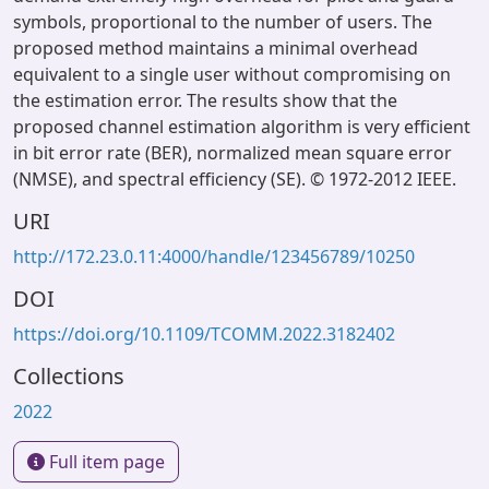
symbols, proportional to the number of users. The
proposed method maintains a minimal overhead
equivalent to a single user without compromising on
the estimation error. The results show that the
proposed channel estimation algorithm is very efficient
in bit error rate (BER), normalized mean square error
(NMSE), and spectral efficiency (SE). © 1972-2012 IEEE.
URI
http://172.23.0.11:4000/handle/123456789/10250
DOI
https://doi.org/10.1109/TCOMM.2022.3182402
Collections
2022
Full item page