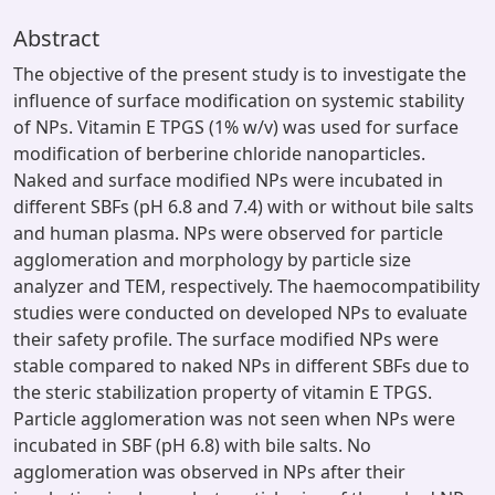
Abstract
The objective of the present study is to investigate the
influence of surface modification on systemic stability
of NPs. Vitamin E TPGS (1% w/v) was used for surface
modification of berberine chloride nanoparticles.
Naked and surface modified NPs were incubated in
different SBFs (pH 6.8 and 7.4) with or without bile salts
and human plasma. NPs were observed for particle
agglomeration and morphology by particle size
analyzer and TEM, respectively. The haemocompatibility
studies were conducted on developed NPs to evaluate
their safety profile. The surface modified NPs were
stable compared to naked NPs in different SBFs due to
the steric stabilization property of vitamin E TPGS.
Particle agglomeration was not seen when NPs were
incubated in SBF (pH 6.8) with bile salts. No
agglomeration was observed in NPs after their