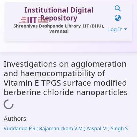
Institutional Digital
Repository
Shreenivas Deshpande Library, IIT (BHU),
Log In
Varanasi
Communities & Collections
Investigations on agglomeration
All of DSpace
and haemocompatibility of
Statistics
Vitamin E TPGS surface modified
Library Website
berberine chloride nanoparticles
OPAC
Loading...
Window (ERMS)
Authors
Contact Us
Vuddanda P.R.; Rajamanickam V.M.; Yaspal M.; Singh S.