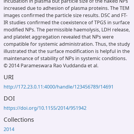
incubation in plasma but particle size of the naked NPs
increased due to adhesion of plasma proteins. The TEM
images confirmed the particle size results. DSC and FT-
IR studies confirmed the coexistence of TPGS in surface
modified NPs. The permissible haemolysis, LDH release,
and platelet aggregation revealed that NPs were
compatible for systemic administration. Thus, the study
illustrated that the surface modification is helpful in the
maintenance of stability of NPs in systemic conditions.
© 2014 Parameswara Rao Vuddanda et al.
URI
http://172.23.0.11:4000/handle/123456789/14691
DOI
https://doi.org/10.1155/2014/951942
Collections
2014