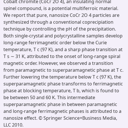
Cobalt chromite (CoCr 2O 4), an insulating normal
spinel compound, is a potential multiferroic material.
We report that pure, nanosize CoCr 2O 4 particles are
synthesized through a conventional coprecipiation
technique by controlling the pH of the precipitation.
Both single-crystal and polycrystalline samples develop
long-range ferrimagnetic order below the Curie
temperature, T c (97 K), and a sharp phase transition at
T s ∼ 31 K, attributed to the onset of long-range spiral
magnetic order. However, we observed a transition
from paramagnetic to superparamagnetic phase at T c.
Further lowering the temperature below T c (97 K), the
superparamagnetic phase transforms to ferrimagnetic
phase at blocking temperature, T b, which is found to
be between 50 and 60 K. This intermediate
superparamagnetic phase in between paramagnetic
and long-range ferrimagnetic phases is attributed to a
nanosize effect. © Springer Science+Business Media,
LLC 2010.