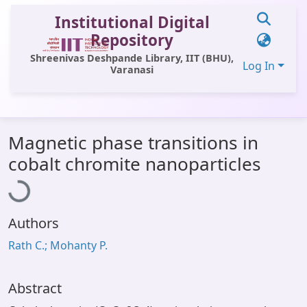
Institutional Digital
Repository
Shreenivas Deshpande Library, IIT (BHU),
Log In
Varanasi
Communities & Collections
Magnetic phase transitions in
All of DSpace
Loading...
cobalt chromite nanoparticles
Statistics
Library Website
Authors
OPAC
Rath C.; Mohanty P.
Window (ERMS)
Contact Us
Abstract