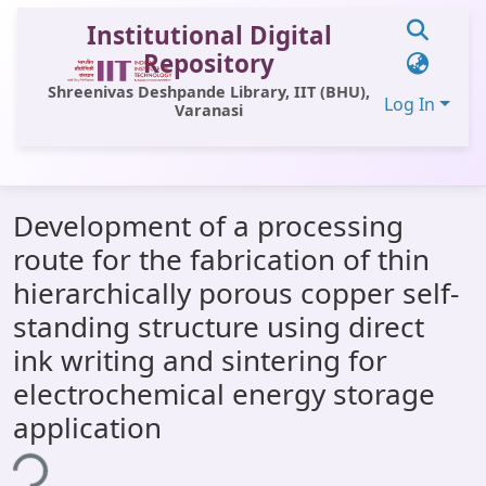
Institutional Digital
Repository
Shreenivas Deshpande Library, IIT (BHU),
Log In
Varanasi
Communities & Collections
Development of a processing
All of DSpace
route for the fabrication of thin
Statistics
hierarchically porous copper self-
Library Website
standing structure using direct
ink writing and sintering for
OPAC
electrochemical energy storage
Window (ERMS)
application
Contact Us
ing...