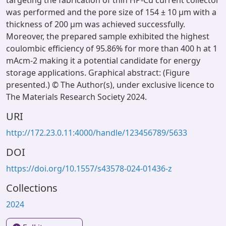
targeting the fabrication of thin HP-Cu current collector
was performed and the pore size of 154 ± 10 µm with a
thickness of 200 µm was achieved successfully.
Moreover, the prepared sample exhibited the highest
coulombic efficiency of 95.86% for more than 400 h at 1
mAcm-2 making it a potential candidate for energy
storage applications. Graphical abstract: (Figure
presented.) © The Author(s), under exclusive licence to
The Materials Research Society 2024.
URI
http://172.23.0.11:4000/handle/123456789/5633
DOI
https://doi.org/10.1557/s43578-024-01436-z
Collections
2024