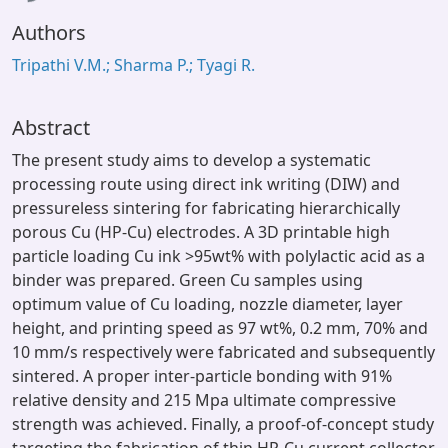
Authors
Tripathi V.M.; Sharma P.; Tyagi R.
Abstract
The present study aims to develop a systematic
processing route using direct ink writing (DIW) and
pressureless sintering for fabricating hierarchically
porous Cu (HP-Cu) electrodes. A 3D printable high
particle loading Cu ink >95wt% with polylactic acid as a
binder was prepared. Green Cu samples using
optimum value of Cu loading, nozzle diameter, layer
height, and printing speed as 97 wt%, 0.2 mm, 70% and
10 mm/s respectively were fabricated and subsequently
sintered. A proper inter-particle bonding with 91%
relative density and 215 Mpa ultimate compressive
strength was achieved. Finally, a proof-of-concept study