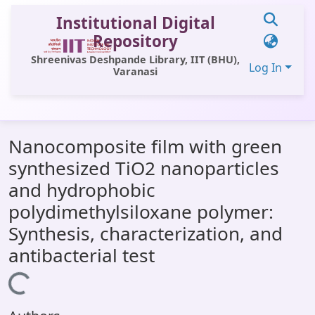
Institutional Digital
Repository
Shreenivas Deshpande Library, IIT (BHU),
Log In
Varanasi
Communities & Collections
Nanocomposite film with green
All of DSpace
synthesized TiO2 nanoparticles
Statistics
and hydrophobic
Library Website
polydimethylsiloxane polymer:
Synthesis, characterization, and
OPAC
antibacterial test
Window (ERMS)
Loading...
Contact Us