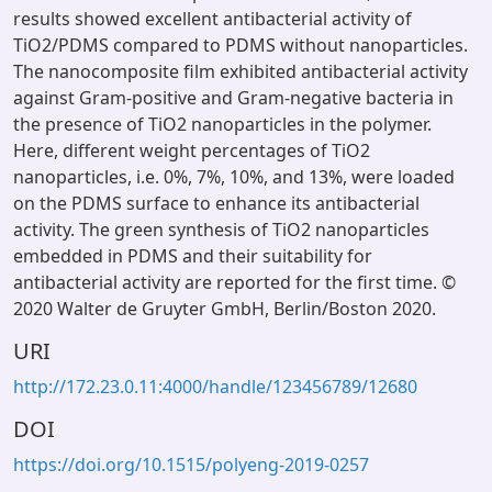
results showed excellent antibacterial activity of
TiO2/PDMS compared to PDMS without nanoparticles.
The nanocomposite film exhibited antibacterial activity
against Gram-positive and Gram-negative bacteria in
the presence of TiO2 nanoparticles in the polymer.
Here, different weight percentages of TiO2
nanoparticles, i.e. 0%, 7%, 10%, and 13%, were loaded
on the PDMS surface to enhance its antibacterial
activity. The green synthesis of TiO2 nanoparticles
embedded in PDMS and their suitability for
antibacterial activity are reported for the first time. ©
2020 Walter de Gruyter GmbH, Berlin/Boston 2020.
URI
http://172.23.0.11:4000/handle/123456789/12680
DOI
https://doi.org/10.1515/polyeng-2019-0257