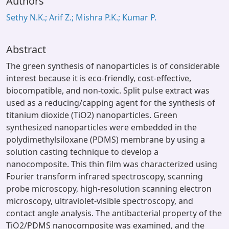
Authors
Sethy N.K.; Arif Z.; Mishra P.K.; Kumar P.
Abstract
The green synthesis of nanoparticles is of considerable
interest because it is eco-friendly, cost-effective,
biocompatible, and non-toxic. Split pulse extract was
used as a reducing/capping agent for the synthesis of
titanium dioxide (TiO2) nanoparticles. Green
synthesized nanoparticles were embedded in the
polydimethylsiloxane (PDMS) membrane by using a
solution casting technique to develop a
nanocomposite. This thin film was characterized using
Fourier transform infrared spectroscopy, scanning
probe microscopy, high-resolution scanning electron
microscopy, ultraviolet-visible spectroscopy, and
contact angle analysis. The antibacterial property of the
TiO2/PDMS nanocomposite was examined, and the