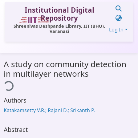
Institutional Digital
Repository
Shreenivas Deshpande Library, IIT (BHU),
Log In
Varanasi
Communities & Collections
A study on community detection
All of DSpace
in multilayer networks
ding...
Statistics
Library Website
Authors
OPAC
Katakamsetty V.R.; Rajani D.; Srikanth P.
Window (ERMS)
Contact Us
Abstract