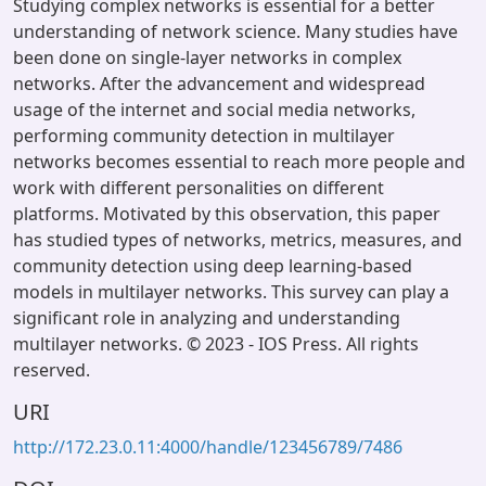
Studying complex networks is essential for a better
understanding of network science. Many studies have
been done on single-layer networks in complex
networks. After the advancement and widespread
usage of the internet and social media networks,
performing community detection in multilayer
networks becomes essential to reach more people and
work with different personalities on different
platforms. Motivated by this observation, this paper
has studied types of networks, metrics, measures, and
community detection using deep learning-based
models in multilayer networks. This survey can play a
significant role in analyzing and understanding
multilayer networks. © 2023 - IOS Press. All rights
reserved.
URI
http://172.23.0.11:4000/handle/123456789/7486