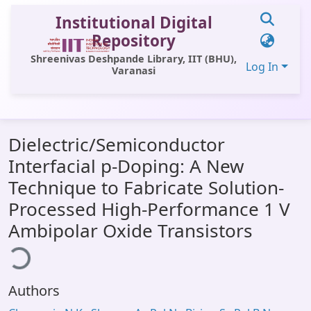
Institutional Digital
Repository
Shreenivas Deshpande Library, IIT (BHU),
Log In
Varanasi
Communities & Collections
Dielectric/Semiconductor
All of DSpace
Interfacial p-Doping: A New
Statistics
Technique to Fabricate Solution-
Library Website
Processed High-Performance 1 V
Ambipolar Oxide Transistors
ading...
OPAC
Window (ERMS)
Contact Us
Authors