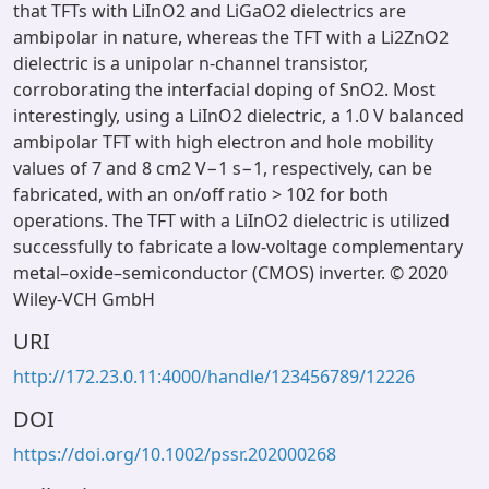
that TFTs with LiInO2 and LiGaO2 dielectrics are
ambipolar in nature, whereas the TFT with a Li2ZnO2
dielectric is a unipolar n-channel transistor,
corroborating the interfacial doping of SnO2. Most
interestingly, using a LiInO2 dielectric, a 1.0 V balanced
ambipolar TFT with high electron and hole mobility
values of 7 and 8 cm2 V−1 s−1, respectively, can be
fabricated, with an on/off ratio > 102 for both
operations. The TFT with a LiInO2 dielectric is utilized
successfully to fabricate a low-voltage complementary
metal–oxide–semiconductor (CMOS) inverter. © 2020
Wiley-VCH GmbH
URI
http://172.23.0.11:4000/handle/123456789/12226
DOI
https://doi.org/10.1002/pssr.202000268