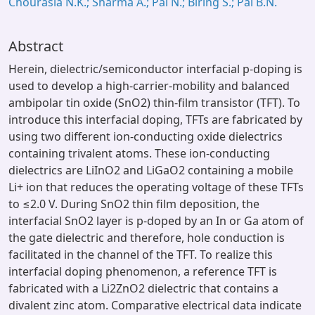
Chourasia N.K.; Sharma A.; Pal N.; Biring S.; Pal B.N.
Abstract
Herein, dielectric/semiconductor interfacial p-doping is
used to develop a high-carrier-mobility and balanced
ambipolar tin oxide (SnO2) thin-film transistor (TFT). To
introduce this interfacial doping, TFTs are fabricated by
using two different ion-conducting oxide dielectrics
containing trivalent atoms. These ion-conducting
dielectrics are LiInO2 and LiGaO2 containing a mobile
Li+ ion that reduces the operating voltage of these TFTs
to ≤2.0 V. During SnO2 thin film deposition, the
interfacial SnO2 layer is p-doped by an In or Ga atom of
the gate dielectric and therefore, hole conduction is
facilitated in the channel of the TFT. To realize this
interfacial doping phenomenon, a reference TFT is
fabricated with a Li2ZnO2 dielectric that contains a
divalent zinc atom. Comparative electrical data indicate