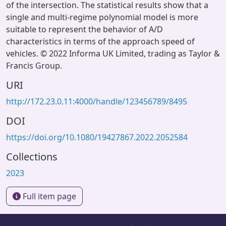
of the intersection. The statistical results show that a
single and multi-regime polynomial model is more
suitable to represent the behavior of A/D
characteristics in terms of the approach speed of
vehicles. © 2022 Informa UK Limited, trading as Taylor &
Francis Group.
URI
http://172.23.0.11:4000/handle/123456789/8495
DOI
https://doi.org/10.1080/19427867.2022.2052584
Collections
2023
Full item page