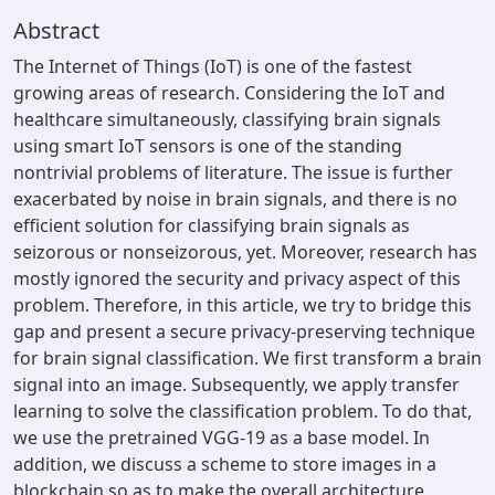
Abstract
The Internet of Things (IoT) is one of the fastest
growing areas of research. Considering the IoT and
healthcare simultaneously, classifying brain signals
using smart IoT sensors is one of the standing
nontrivial problems of literature. The issue is further
exacerbated by noise in brain signals, and there is no
efficient solution for classifying brain signals as
seizorous or nonseizorous, yet. Moreover, research has
mostly ignored the security and privacy aspect of this
problem. Therefore, in this article, we try to bridge this
gap and present a secure privacy-preserving technique
for brain signal classification. We first transform a brain
signal into an image. Subsequently, we apply transfer
learning to solve the classification problem. To do that,
we use the pretrained VGG-19 as a base model. In
addition, we discuss a scheme to store images in a
blockchain so as to make the overall architecture