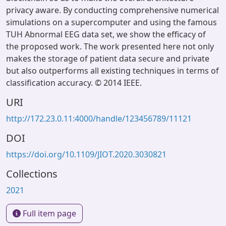
privacy aware. By conducting comprehensive numerical
simulations on a supercomputer and using the famous
TUH Abnormal EEG data set, we show the efficacy of
the proposed work. The work presented here not only
makes the storage of patient data secure and private
but also outperforms all existing techniques in terms of
classification accuracy. © 2014 IEEE.
URI
http://172.23.0.11:4000/handle/123456789/11121
DOI
https://doi.org/10.1109/JIOT.2020.3030821
Collections
2021
Full item page