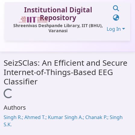
Institutional Digital
Repository
Shreenivas Deshpande Library, IIT (BHU),
Log In
Varanasi
Communities & Collections
SeizSClas: An Efficient and Secure
All of DSpace
Internet-of-Things-Based EEG
Statistics
Classifier
Library Website
Loading...
OPAC
Authors
Window (ERMS)
Singh R.; Ahmed T.; Kumar Singh A.; Chanak P.; Singh
Contact Us
S.K.