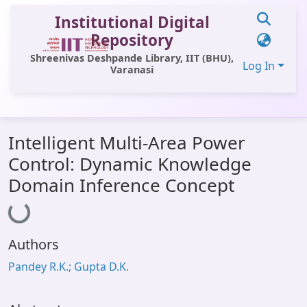
Institutional Digital
Repository
Shreenivas Deshpande Library, IIT (BHU),
Log In
Varanasi
Communities & Collections
Intelligent Multi-Area Power
All of DSpace
Control: Dynamic Knowledge
Statistics
Domain Inference Concept
Loading...
Library Website
OPAC
Authors
Window (ERMS)
Pandey R.K.; Gupta D.K.
Contact Us