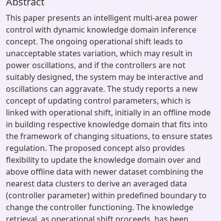
Abstract
This paper presents an intelligent multi-area power
control with dynamic knowledge domain inference
concept. The ongoing operational shift leads to
unacceptable states variation, which may result in
power oscillations, and if the controllers are not
suitably designed, the system may be interactive and
oscillations can aggravate. The study reports a new
concept of updating control parameters, which is
linked with operational shift, initially in an offline mode
in building respective knowledge domain that fits into
the framework of changing situations, to ensure states
regulation. The proposed concept also provides
flexibility to update the knowledge domain over and
above offline data with newer dataset combining the
nearest data clusters to derive an averaged data
(controller parameter) within predefined boundary to
change the controller functioning. The knowledge
retrieval, as operational shift proceeds, has been