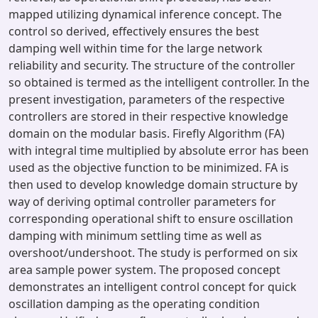
mapped utilizing dynamical inference concept. The
control so derived, effectively ensures the best
damping well within time for the large network
reliability and security. The structure of the controller
so obtained is termed as the intelligent controller. In the
present investigation, parameters of the respective
controllers are stored in their respective knowledge
domain on the modular basis. Firefly Algorithm (FA)
with integral time multiplied by absolute error has been
used as the objective function to be minimized. FA is
then used to develop knowledge domain structure by
way of deriving optimal controller parameters for
corresponding operational shift to ensure oscillation
damping with minimum settling time as well as
overshoot/undershoot. The study is performed on six
area sample power system. The proposed concept
demonstrates an intelligent control concept for quick
oscillation damping as the operating condition