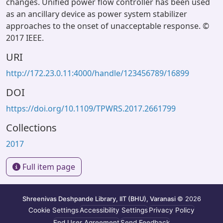
changes. Unified power flow controller has been used
as an ancillary device as power system stabilizer
approaches to the onset of unacceptable response. ©
2017 IEEE.
URI
http://172.23.0.11:4000/handle/123456789/16899
DOI
https://doi.org/10.1109/TPWRS.2017.2661799
Collections
2017
Full item page
Shreenivas Deshpande Library, IIT (BHU), Varanasi
© 2026
Cookie Settings
Accessibility Settings
Privacy Policy
End User Agreement
Send Feedback