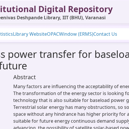
itutional Digital Repository
enivas Deshpande Library, IIT (BHU), Varanasi
tistics
Library Website
OPAC
Window (ERMS)
Contact Us
ess power transfer for basel
future
Abstract
Many factors are influencing the acceptability of ene
The transformation of the energy sector is looking f
technology that is also suitable for baseload power 
Terrestrial solar energy has many obstructions, so 
space without any hindrance has higher priority for a
suitable for future energy continuous demand supply
advancing, the possibility of satellite solar-based po