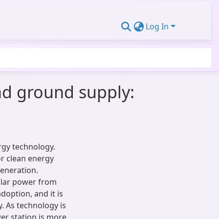
Log In
oad ground supply:
rgy technology.
or clean energy
generation.
solar power from
doption, and it is
. As technology is
wer station is more