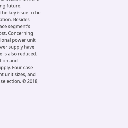
ing future.
the key issue to be
tation. Besides
pace segment’s
ost. Concerning
tional power unit
wer supply have
e is also reduced.
tion and
pply. Four case
t unit sizes, and
selection. © 2018,