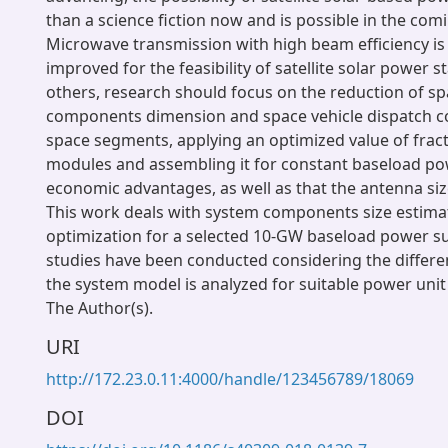
than a science fiction now and is possible in the com
Microwave transmission with high beam efficiency is 
improved for the feasibility of satellite solar power s
others, research should focus on the reduction of s
components dimension and space vehicle dispatch c
space segments, applying an optimized value of frac
modules and assembling it for constant baseload po
economic advantages, as well as that the antenna siz
This work deals with system components size estima
optimization for a selected 10-GW baseload power su
studies have been conducted considering the differen
the system model is analyzed for suitable power unit 
The Author(s).
URI
http://172.23.0.11:4000/handle/123456789/18069
DOI