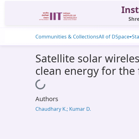
Inst
Shre
Communities & Collections
All of DSpace
Sta
Satellite solar wirel
clean energy for the 
Loading...
Authors
Chaudhary K.; Kumar D.