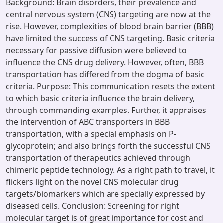
Background: Brain disorders, their prevalence and
central nervous system (CNS) targeting are now at the
rise. However, complexities of blood brain barrier (BBB)
have limited the success of CNS targeting. Basic criteria
necessary for passive diffusion were believed to
influence the CNS drug delivery. However, often, BBB
transportation has differed from the dogma of basic
criteria. Purpose: This communication resets the extent
to which basic criteria influence the brain delivery,
through commanding examples. Further, it appraises
the intervention of ABC transporters in BBB
transportation, with a special emphasis on P-
glycoprotein; and also brings forth the successful CNS
transportation of therapeutics achieved through
chimeric peptide technology. As a right path to travel, it
flickers light on the novel CNS molecular drug
targets/biomarkers which are specially expressed by
diseased cells. Conclusion: Screening for right
molecular target is of great importance for cost and