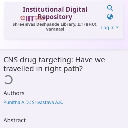
Institutional Digital
Repository
Shreenivas Deshpande Library, IIT (BHU),
Log In
Varanasi
Communities & Collections
CNS drug targeting: Have we
All of DSpace
ading...
travelled in right path?
Statistics
Library Website
Authors
OPAC
Punitha A.D.; Srivastava A.K.
Window (ERMS)
Contact Us
Abstract