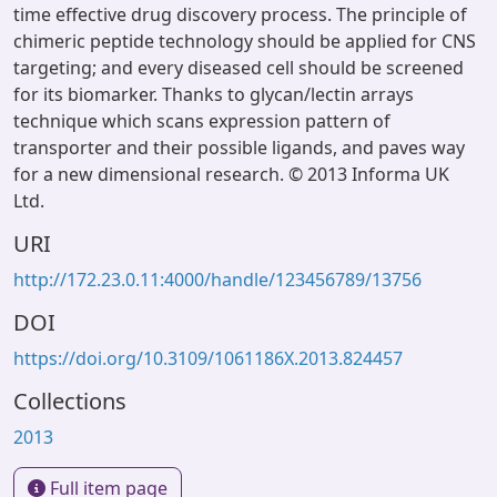
time effective drug discovery process. The principle of
chimeric peptide technology should be applied for CNS
targeting; and every diseased cell should be screened
for its biomarker. Thanks to glycan/lectin arrays
technique which scans expression pattern of
transporter and their possible ligands, and paves way
for a new dimensional research. © 2013 Informa UK
Ltd.
URI
http://172.23.0.11:4000/handle/123456789/13756
DOI
https://doi.org/10.3109/1061186X.2013.824457
Collections
2013
Full item page