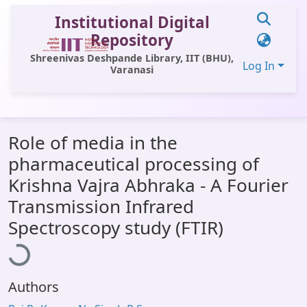
Institutional Digital
Repository
Shreenivas Deshpande Library, IIT (BHU),
Log In
Varanasi
Communities & Collections
Role of media in the
All of DSpace
pharmaceutical processing of
Statistics
Krishna Vajra Abhraka - A Fourier
Library Website
Transmission Infrared
oading...
Spectroscopy study (FTIR)
OPAC
Window (ERMS)
Contact Us
Authors