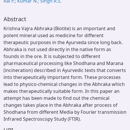
Rai P.; Kumar N.; Singh R.S.
Abstract
Krishna Vajra Abhraka (Biotite) is an important and
potent mineral used as medicine for different
therapeutic purposes in the Ayurveda since long back.
Abhraka is not used directly in the native form as
founds in the ore. It is subjected to different
pharmaceutical processing like Shodhana and Marana
(incineration) described in Ayurvedic texts that converts
into therapeutically important form. These processes
lead to physico-chemical changes in the Abhraka which
makes therapeutically suitable form. In this paper an
attempt has been made to find out the chemical
changes takes place in the Abhraka after process of
Shodhana from different Media by Fourier transmission
Infrared Spectroscopy Study (FTIR).