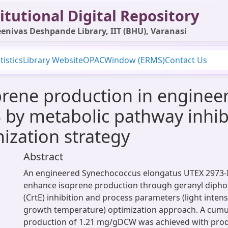
itutional Digital Repository
enivas Deshpande Library, IIT (BHU), Varanasi
tistics
Library Website
OPAC
Window (ERMS)
Contact Us
rene production in enginee
 by metabolic pathway inhi
ization strategy
Abstract
An engineered Synechococcus elongatus UTEX 2973-Is
enhance isoprene production through geranyl dipho
(CrtE) inhibition and process parameters (light inte
growth temperature) optimization approach. A cumu
production of 1.21 mg/gDCW was achieved with produ