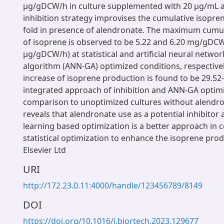
μg/gDCW/h in culture supplemented with 20 μg/mL a
inhibition strategy improvises the cumulative isopre
fold in presence of alendronate. The maximum cumu
of isoprene is observed to be 5.22 and 6.20 mg/gDCW
μg/gDCW/h) at statistical and artificial neural networ
algorithm (ANN-GA) optimized conditions, respectivel
increase of isoprene production is found to be 29.52
integrated approach of inhibition and ANN-GA optimi
comparison to unoptimized cultures without alendro
reveals that alendronate use as a potential inhibito
learning based optimization is a better approach in
statistical optimization to enhance the isoprene pro
Elsevier Ltd
URI
http://172.23.0.11:4000/handle/123456789/8149
DOI
https://doi.org/10.1016/j.biortech.2023.129677