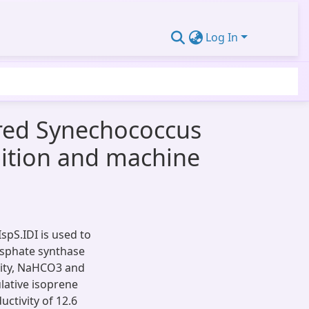
Log In
red Synechococcus
bition and machine
pS.IDI is used to
sphate synthase
nsity, NaHCO3 and
lative isoprene
ctivity of 12.6