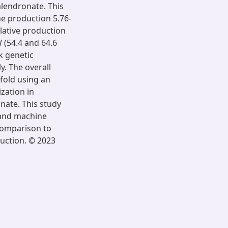
lendronate. This
ne production 5.76-
lative production
 (54.4 and 64.6
k genetic
y. The overall
-fold using an
zation in
nate. This study
r and machine
 comparison to
duction. © 2023