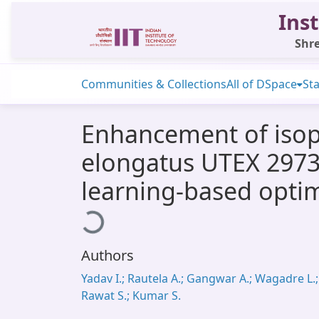
Inst
Shre
Communities & Collections
All of DSpace
Sta
Enhancement of isop
elongatus UTEX 2973
learning-based optim
Loading...
Authors
Yadav I.; Rautela A.; Gangwar A.; Wagadre L.;
Rawat S.; Kumar S.