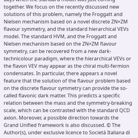
together. We focus on the recently discussed new
solutions of this problem, namely the Froggatt and
Nielsen mechanism based on a novel discrete ZN×ZM
flavour symmetry, and the standard hierarchical VEVs
model. The standard HVM, and the Froggatt and
Nielsen mechanism based on the ZN×ZM flavour
symmetry, can be recovered from a new dark-
technicolour paradigm, where the hierarchical VEVs or
the flavon VEV may appear as the chiral multi-fermion
condensates. In particular, there appears a novel
feature that the solution of the flavour problem based
on the discrete flavour symmetry can provide the so-
called flavonic dark matter. This predicts a specific
relation between the mass and the symmetry-breaking
scale, which can be contrasted with the standard QCD
axion. Moreover, a possible direction towards the
Grand Unified framework is also discussed. © The
Author(s), under exclusive licence to Società Italiana di