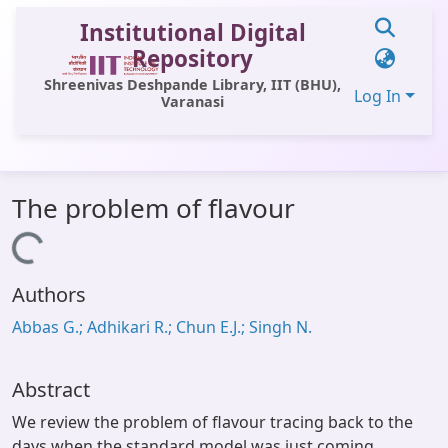
Institutional Digital
Repository
Shreenivas Deshpande Library, IIT (BHU),
Log In
Varanasi
Communities & Collections
The problem of flavour
All of DSpace
Loading...
Statistics
Authors
Library Website
Abbas G.; Adhikari R.; Chun E.J.; Singh N.
OPAC
Window (ERMS)
Abstract
Contact Us
We review the problem of flavour tracing back to the
days when the standard model was just coming