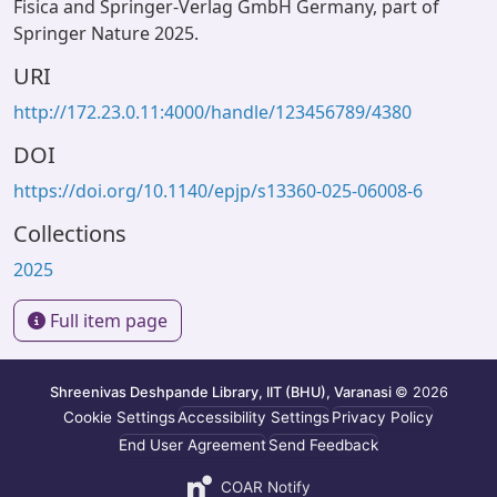
Fisica and Springer-Verlag GmbH Germany, part of
Springer Nature 2025.
URI
http://172.23.0.11:4000/handle/123456789/4380
DOI
https://doi.org/10.1140/epjp/s13360-025-06008-6
Collections
2025
Full item page
Shreenivas Deshpande Library, IIT (BHU), Varanasi
© 2026
Cookie Settings
Accessibility Settings
Privacy Policy
End User Agreement
Send Feedback
COAR Notify