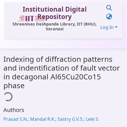
Institutional Digital
Repository
Shreenivas Deshpande Library, IIT (BHU),
Log In
Varanasi
Communities & Collections
Indexing of diffraction patterns
All of DSpace
and indentification of fault vector
Statistics
in decagonal Al65Cu20Co15
Library Website
phase
ing...
OPAC
Window (ERMS)
Authors
Contact Us
Prasad S.N.; Mandal R.K.; Sastry G.V.S.; Lele S.