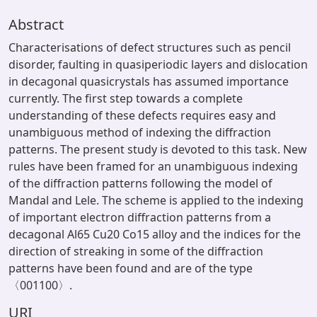
Abstract
Characterisations of defect structures such as pencil
disorder, faulting in quasiperiodic layers and dislocation
in decagonal quasicrystals has assumed importance
currently. The first step towards a complete
understanding of these defects requires easy and
unambiguous method of indexing the diffraction
patterns. The present study is devoted to this task. New
rules have been framed for an unambiguous indexing
of the diffraction patterns following the model of
Mandal and Lele. The scheme is applied to the indexing
of important electron diffraction patterns from a
decagonal Al65 Cu20 Co15 alloy and the indices for the
direction of streaking in some of the diffraction
patterns have been found and are of the type
〈001100〉.
URI