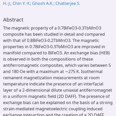
H.-J.; Chin Y.-Y.; Ghosh A.K.; Chatterjee S.
Abstract
The magnetic property of a 0.7BiFeO3-0.3TbMnO3
composite has been studied in detail and compared
with that of 0.8BiFeO3-0.2TbMnO3. The magnetic
properties in 0.7BiFeO3-0.3TbMnO3 are improved in
manifold compared to BiFeO3. An exchange bias (HEB)
is observed in both the compositions of these
antiferromagnetic composites, which varies between 5
and 180 Oe with a maximum at ∼275 K. Isothermal
remanent magnetization measurements at room
temperature indicate the presence of an interfacial
layer of a 2-dimensional dilute uniaxial antiferromagnet
in a uniform magnetic field (2D DAFF). The presence of
exchange bias can be explained on the basis of a strong
strain-mediated magnetoelectric coupling induced
exchange interaction and the creation of a 2D DAFF