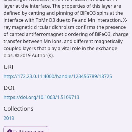
layer at the interface. The properties of this layer are
defined by canting and pinning of BiFeO3 spins at the
interface with TbMnO3 due to Fe and Mn interaction. X-
ray magnetic circular dichroism confirms the presence
of canted antiferromagnetic ordering of BiFeO3, charge
transfer between Mn ions, and different magnetically
coupled layers that play a vital role in the exchange
bias. © 2019 Author(s).
URI
http://172.23.0.11:4000/handle/123456789/18725
DOI
https://doi.org/10.1063/1.5109713
Collections
2019
Full item page