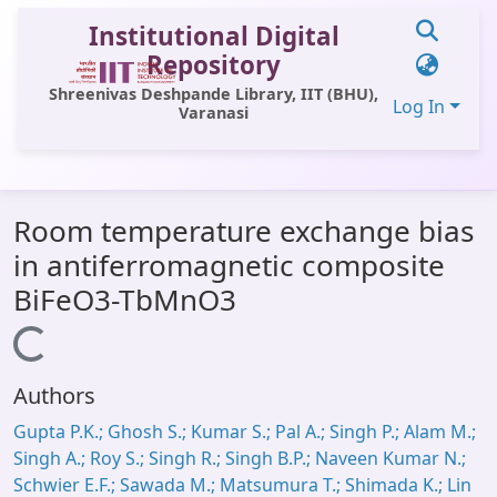
Institutional Digital
Repository
Shreenivas Deshpande Library, IIT (BHU),
Log In
Varanasi
Communities & Collections
Room temperature exchange bias
All of DSpace
in antiferromagnetic composite
Statistics
BiFeO3-TbMnO3
Library Website
Loading...
OPAC
Authors
Window (ERMS)
Gupta P.K.; Ghosh S.; Kumar S.; Pal A.; Singh P.; Alam M.;
Contact Us
Singh A.; Roy S.; Singh R.; Singh B.P.; Naveen Kumar N.;
Schwier E.F.; Sawada M.; Matsumura T.; Shimada K.; Lin