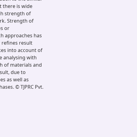
t there is wide
gh strength of
k. Strength of
s or
uch approaches has
 refines result
kes into account of
e analysing with
h of materials and
ult, due to
es as well as
hases. © TJPRC Pvt.