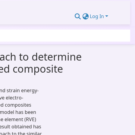
Log In
oach to determine
rced composite
nd strain energy-
e electro-
ced composites
 model has been
me element (RVE)
Result obtained has
ach to the similar