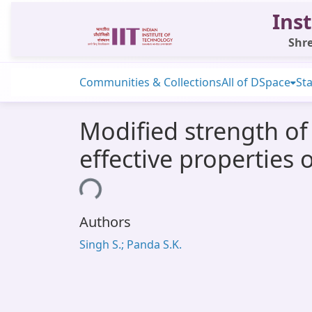
Inst
Shre
Communities & Collections
All of DSpace
Sta
Modified strength o
effective properties 
Loading...
Authors
Singh S.; Panda S.K.