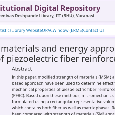
itutional Digital Repository
enivas Deshpande Library, IIT (BHU), Varanasi
tistics
Library Website
OPAC
Window (ERMS)
Contact Us
f materials and energy appr
of piezoelectric fiber reinfo
Abstract
In this paper, modified strength of materials (MSM) a
based approach have been used to determine effectiv
mechanical properties of piezoelectric fiber reinfor
(PFRC). Based upon these methods, micromechanics
formulated using a rectangular representative volu
which contains both fiber as well as matrix phases. 
been compared with strength of materials (SM) appro