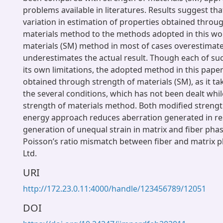
problems available in literatures. Results suggest tha
variation in estimation of properties obtained throu
materials method to the methods adopted in this wor
materials (SM) method in most of cases overestimate
underestimates the actual result. Though each of s
its own limitations, the adopted method in this paper
obtained through strength of materials (SM), as it ta
the several conditions, which has not been dealt whil
strength of materials method. Both modified strengt
energy approach reduces aberration generated in res
generation of unequal strain in matrix and fiber phas
Poisson’s ratio mismatch between fiber and matrix p
Ltd.
URI
http://172.23.0.11:4000/handle/123456789/12051
DOI