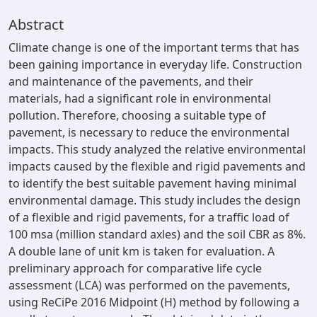
Abstract
Climate change is one of the important terms that has
been gaining importance in everyday life. Construction
and maintenance of the pavements, and their
materials, had a significant role in environmental
pollution. Therefore, choosing a suitable type of
pavement, is necessary to reduce the environmental
impacts. This study analyzed the relative environmental
impacts caused by the flexible and rigid pavements and
to identify the best suitable pavement having minimal
environmental damage. This study includes the design
of a flexible and rigid pavements, for a traffic load of
100 msa (million standard axles) and the soil CBR as 8%.
A double lane of unit km is taken for evaluation. A
preliminary approach for comparative life cycle
assessment (LCA) was performed on the pavements,
using ReCiPe 2016 Midpoint (H) method by following a