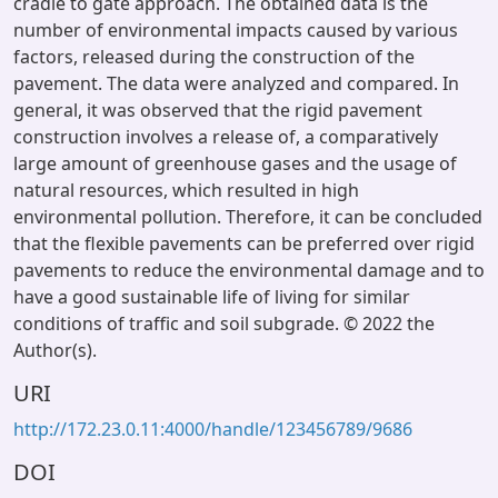
cradle to gate approach. The obtained data is the
number of environmental impacts caused by various
factors, released during the construction of the
pavement. The data were analyzed and compared. In
general, it was observed that the rigid pavement
construction involves a release of, a comparatively
large amount of greenhouse gases and the usage of
natural resources, which resulted in high
environmental pollution. Therefore, it can be concluded
that the flexible pavements can be preferred over rigid
pavements to reduce the environmental damage and to
have a good sustainable life of living for similar
conditions of traffic and soil subgrade. © 2022 the
Author(s).
URI
http://172.23.0.11:4000/handle/123456789/9686
DOI