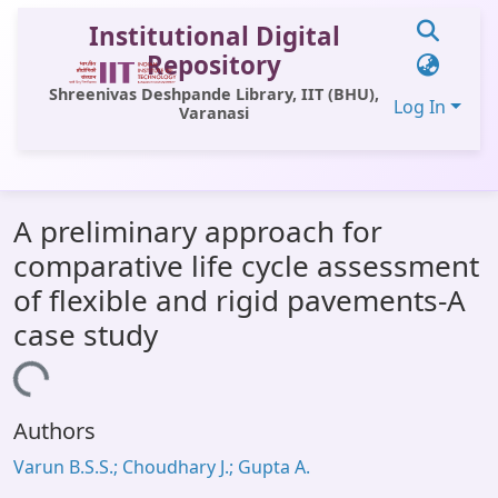
Institutional Digital
Repository
Shreenivas Deshpande Library, IIT (BHU),
Log In
Varanasi
Communities & Collections
A preliminary approach for
All of DSpace
comparative life cycle assessment
Statistics
of flexible and rigid pavements-A
Library Website
case study
OPAC
Loading...
Window (ERMS)
Authors
Contact Us
Varun B.S.S.; Choudhary J.; Gupta A.