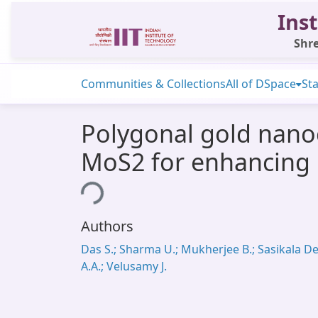
Inst
Shre
Communities & Collections
All of DSpace
Sta
Polygonal gold nanocr
MoS2 for enhancing 
Loading...
Authors
Das S.; Sharma U.; Mukherjee B.; Sasikala De
A.A.; Velusamy J.