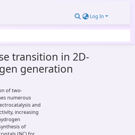
Log In
e transition in 2D-
ogen generation
on of two-
shes numerous
lectrocatalysis and
ivity, increasing
 hydrogen
synthesis of
rystals (NC) for