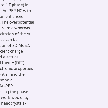
to 1 T phase) in
d Au-PBP NC with
 an enhanced
. The overpotential
y 61 mV, whereas
itation of the Au-
ce can be
ition of 2D-MoS2,
icient charge
 electrical
l theory (DFT)
ectronic properties
ntial, and the
asmonic
 Au-PBP
ncing the phase
s work would lay
 nanocrystals-