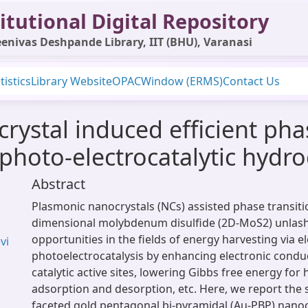
itutional Digital Repository
enivas Deshpande Library, IIT (BHU), Varanasi
tistics
Library Website
OPAC
Window (ERMS)
Contact Us
ystal induced efficient phas
photo-electrocatalytic hydr
Abstract
Plasmonic nanocrystals (NCs) assisted phase transiti
dimensional molybdenum disulfide (2D-MoS2) unla
opportunities in the fields of energy harvesting via e
vi
photoelectrocatalysis by enhancing electronic conduct
catalytic active sites, lowering Gibbs free energy for
adsorption and desorption, etc. Here, we report the 
faceted gold pentagonal bi-pyramidal (Au-PBP) nanoc