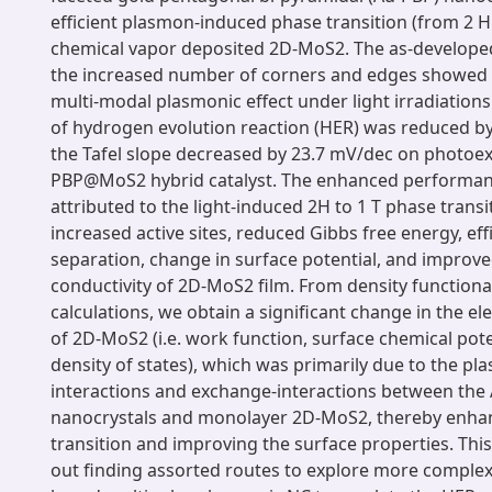
efficient plasmon-induced phase transition (from 2 H 
chemical vapor deposited 2D-MoS2. The as-develope
the increased number of corners and edges showed
multi-modal plasmonic effect under light irradiations
of hydrogen evolution reaction (HER) was reduced b
the Tafel slope decreased by 23.7 mV/dec on photoexc
PBP@MoS2 hybrid catalyst. The enhanced performan
attributed to the light-induced 2H to 1 T phase trans
increased active sites, reduced Gibbs free energy, eff
separation, change in surface potential, and improved
conductivity of 2D-MoS2 film. From density functiona
calculations, we obtain a significant change in the el
of 2D-MoS2 (i.e. work function, surface chemical pote
density of states), which was primarily due to the pl
interactions and exchange-interactions between the
nanocrystals and monolayer 2D-MoS2, thereby enha
transition and improving the surface properties. Thi
out finding assorted routes to explore more complex