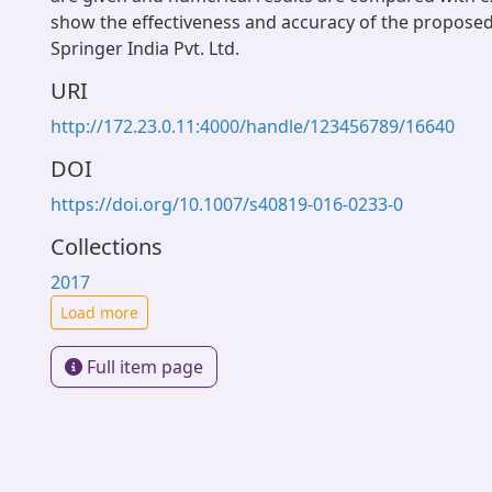
show the effectiveness and accuracy of the propose
Springer India Pvt. Ltd.
URI
http://172.23.0.11:4000/handle/123456789/16640
DOI
https://doi.org/10.1007/s40819-016-0233-0
Collections
2017
Load more
Full item page