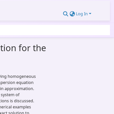
Log In
ion for the
olving homogeneous
spersion equation
in approximation.
 system of
ions is discussed.
erical examples
act solution to