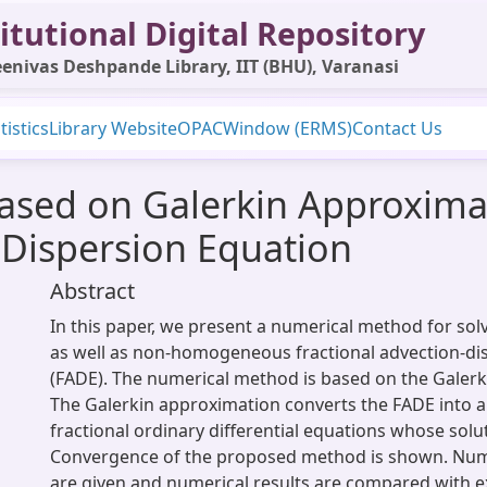
itutional Digital Repository
enivas Deshpande Library, IIT (BHU), Varanasi
tistics
Library Website
OPAC
Window (ERMS)
Contact Us
sed on Galerkin Approximat
-Dispersion Equation
Abstract
In this paper, we present a numerical method for s
as well as non-homogeneous fractional advection-di
(FADE). The numerical method is based on the Galerk
The Galerkin approximation converts the FADE into a
fractional ordinary differential equations whose solut
Convergence of the proposed method is shown. Num
are given and numerical results are compared with ex