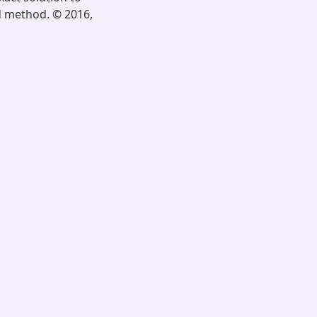
d method. © 2016,