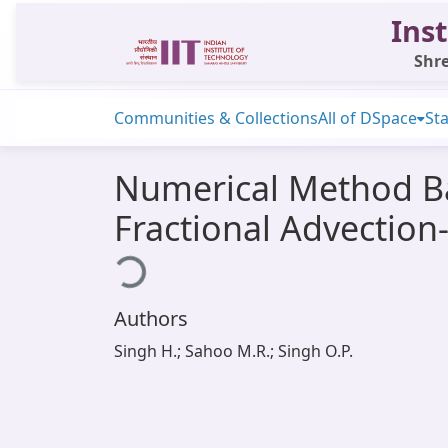
Inst
Shre
Communities & Collections
All of DSpace
Sta
Numerical Method Ba
Fractional Advection
Loading...
Authors
Singh H.; Sahoo M.R.; Singh O.P.