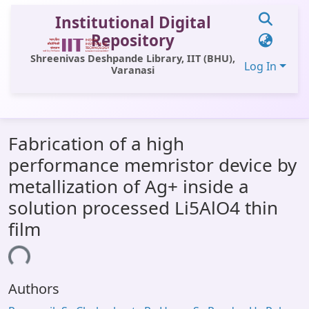
Institutional Digital
Repository
Shreenivas Deshpande Library, IIT (BHU),
Log In
Varanasi
Communities & Collections
Fabrication of a high
All of DSpace
performance memristor device by
Statistics
metallization of Ag+ inside a
Library Website
solution processed Li5AlO4 thin
film
OPAC
ding...
Window (ERMS)
Contact Us
Authors