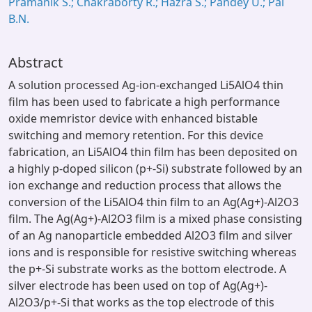
Pramanik S.; Chakraborty R.; Hazra S.; Pandey U.; Pal
B.N.
Abstract
A solution processed Ag-ion-exchanged Li5AlO4 thin
film has been used to fabricate a high performance
oxide memristor device with enhanced bistable
switching and memory retention. For this device
fabrication, an Li5AlO4 thin film has been deposited on
a highly p-doped silicon (p+-Si) substrate followed by an
ion exchange and reduction process that allows the
conversion of the Li5AlO4 thin film to an Ag(Ag+)-Al2O3
film. The Ag(Ag+)-Al2O3 film is a mixed phase consisting
of an Ag nanoparticle embedded Al2O3 film and silver
ions and is responsible for resistive switching whereas
the p+-Si substrate works as the bottom electrode. A
silver electrode has been used on top of Ag(Ag+)-
Al2O3/p+-Si that works as the top electrode of this