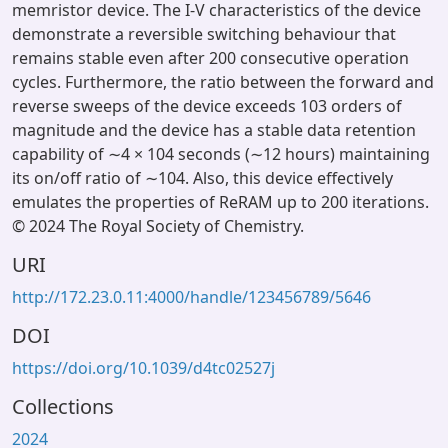
memristor device. The I-V characteristics of the device
demonstrate a reversible switching behaviour that
remains stable even after 200 consecutive operation
cycles. Furthermore, the ratio between the forward and
reverse sweeps of the device exceeds 103 orders of
magnitude and the device has a stable data retention
capability of ∼4 × 104 seconds (∼12 hours) maintaining
its on/off ratio of ∼104. Also, this device effectively
emulates the properties of ReRAM up to 200 iterations.
© 2024 The Royal Society of Chemistry.
URI
http://172.23.0.11:4000/handle/123456789/5646
DOI
https://doi.org/10.1039/d4tc02527j
Collections
2024