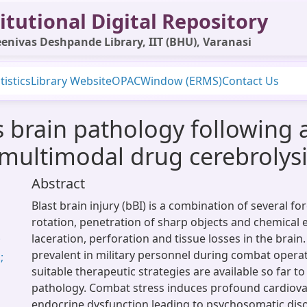
itutional Digital Repository
enivas Deshpande Library, IIT (BHU), Varanasi
tistics
Library Website
OPAC
Window (ERMS)
Contact Us
 brain pathology following a 
a multimodal drug cerebroly
Abstract
Blast brain injury (bBI) is a combination of several fo
rotation, penetration of sharp objects and chemical
laceration, perforation and tissue losses in the brain.
;
prevalent in military personnel during combat opera
;
suitable therapeutic strategies are available so far t
pathology. Combat stress induces profound cardiova
endocrine dysfunction leading to psychosomatic diso