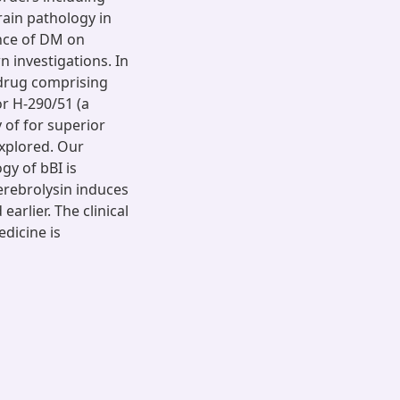
brain pathology in
ence of DM on
 investigations. In
 drug comprising
r H-290/51 (a
 of for superior
explored. Our
gy of bBI is
erebrolysin induces
arlier. The clinical
edicine is