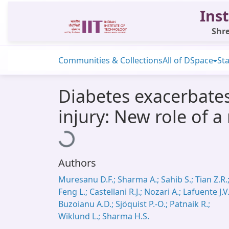
Inst
Shre
Communities & Collections
All of DSpace
Sta
Diabetes exacerbates
injury: New role of 
Loading...
Authors
Muresanu D.F.; Sharma A.; Sahib S.; Tian Z.R.
Feng L.; Castellani R.J.; Nozari A.; Lafuente J.V.
Buzoianu A.D.; Sjöquist P.-O.; Patnaik R.;
Wiklund L.; Sharma H.S.