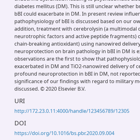
diabetes mellitus (DM). This is still unclear whether 
bBI could exacerbate in DM. In present review influ
pathophysiology of bBI is discussed based on our own
addition, treatment with cerebrolysin (a multimodal
neurotrophic factors and active peptide fragments) o
chain-breaking antioxidant) using nanowired delivery
neuroprotection on brain pathology in bBI in DM is 
observations are the first to show that pathophysiolo
exacerbated in DM and TiO2-nanowired delivery of c
profound neuroprotection in bBI in DM, not reported e
significance of our findings with regard to military m
discussed. © 2020 Elsevier B.V.
URI
http://172.23.0.11:4000/handle/123456789/12305
DOI
https://doi.org/10.1016/bs.pbr.2020.09.004