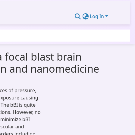
Log In
focal blast brain
sin and nanomedicine
rces of pressure,
 exposure causing
 The bBI is quite
tions. However, no
o minimize bBI
scular and
rders including