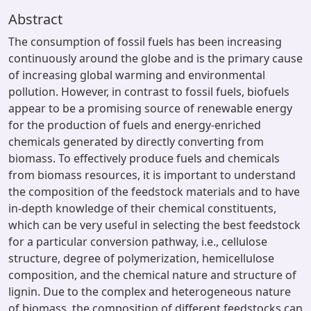
Abstract
The consumption of fossil fuels has been increasing
continuously around the globe and is the primary cause
of increasing global warming and environmental
pollution. However, in contrast to fossil fuels, biofuels
appear to be a promising source of renewable energy
for the production of fuels and energy-enriched
chemicals generated by directly converting from
biomass. To effectively produce fuels and chemicals
from biomass resources, it is important to understand
the composition of the feedstock materials and to have
in-depth knowledge of their chemical constituents,
which can be very useful in selecting the best feedstock
for a particular conversion pathway, i.e., cellulose
structure, degree of polymerization, hemicellulose
composition, and the chemical nature and structure of
lignin. Due to the complex and heterogeneous nature
of biomass, the composition of different feedstocks can