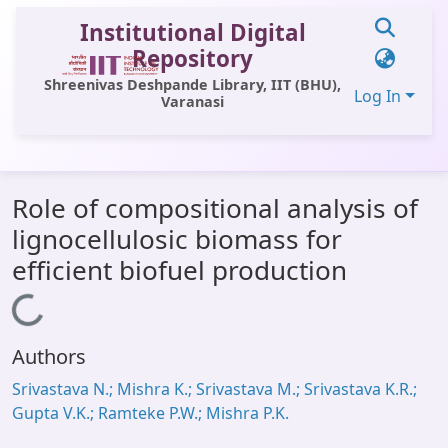
Institutional Digital
Repository
Shreenivas Deshpande Library, IIT (BHU),
Log In
Varanasi
Communities & Collections
Role of compositional analysis of
All of DSpace
lignocellulosic biomass for
Statistics
efficient biofuel production
Library Website
Loading...
OPAC
Authors
Window (ERMS)
Srivastava N.; Mishra K.; Srivastava M.; Srivastava K.R.;
Contact Us
Gupta V.K.; Ramteke P.W.; Mishra P.K.