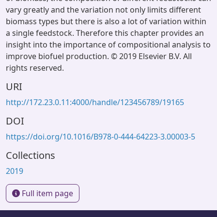
vary greatly and the variation not only limits different
biomass types but there is also a lot of variation within
a single feedstock. Therefore this chapter provides an
insight into the importance of compositional analysis to
improve biofuel production. © 2019 Elsevier B.V. All
rights reserved.
URI
http://172.23.0.11:4000/handle/123456789/19165
DOI
https://doi.org/10.1016/B978-0-444-64223-3.00003-5
Collections
2019
Full item page