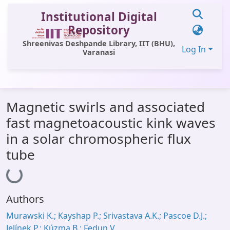
Institutional Digital
Repository
Shreenivas Deshpande Library, IIT (BHU),
Log In
Varanasi
Communities & Collections
Magnetic swirls and associated
All of DSpace
fast magnetoacoustic kink waves
Statistics
in a solar chromospheric flux
Library Website
tube
Loading...
OPAC
Window (ERMS)
Authors
Contact Us
Murawski K.; Kayshap P.; Srivastava A.K.; Pascoe D.J.;
Jelínek P.; Kúzma B.; Fedun V.