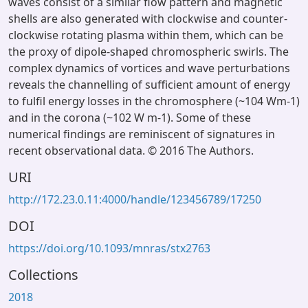
waves consist of a similar flow pattern and magnetic
shells are also generated with clockwise and counter-
clockwise rotating plasma within them, which can be
the proxy of dipole-shaped chromospheric swirls. The
complex dynamics of vortices and wave perturbations
reveals the channelling of sufficient amount of energy
to fulfil energy losses in the chromosphere (~104 Wm-1)
and in the corona (~102 W m-1). Some of these
numerical findings are reminiscent of signatures in
recent observational data. © 2016 The Authors.
URI
http://172.23.0.11:4000/handle/123456789/17250
DOI
https://doi.org/10.1093/mnras/stx2763
Collections
2018