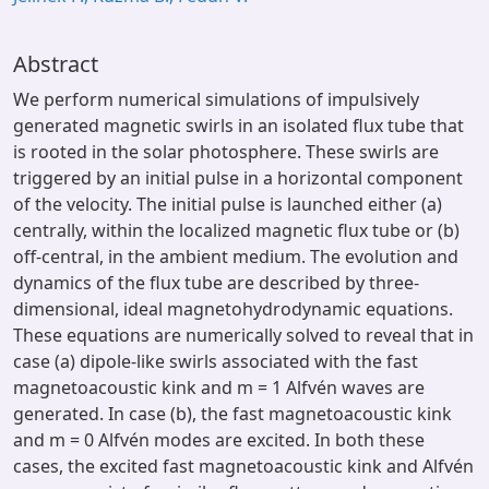
Abstract
We perform numerical simulations of impulsively
generated magnetic swirls in an isolated flux tube that
is rooted in the solar photosphere. These swirls are
triggered by an initial pulse in a horizontal component
of the velocity. The initial pulse is launched either (a)
centrally, within the localized magnetic flux tube or (b)
off-central, in the ambient medium. The evolution and
dynamics of the flux tube are described by three-
dimensional, ideal magnetohydrodynamic equations.
These equations are numerically solved to reveal that in
case (a) dipole-like swirls associated with the fast
magnetoacoustic kink and m = 1 Alfvén waves are
generated. In case (b), the fast magnetoacoustic kink
and m = 0 Alfvén modes are excited. In both these
cases, the excited fast magnetoacoustic kink and Alfvén