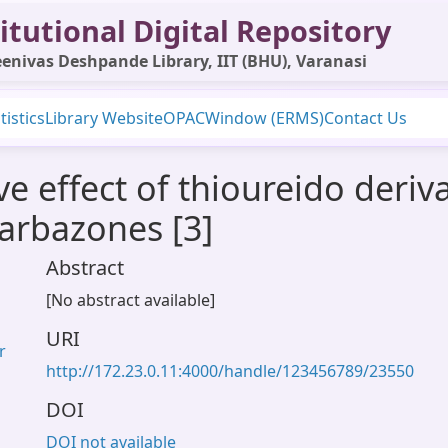
itutional Digital Repository
enivas Deshpande Library, IIT (BHU), Varanasi
tistics
Library Website
OPAC
Window (ERMS)
Contact Us
e effect of thioureido deriva
arbazones [3]
Abstract
[No abstract available]
URI
r
http://172.23.0.11:4000/handle/123456789/23550
DOI
DOI not available