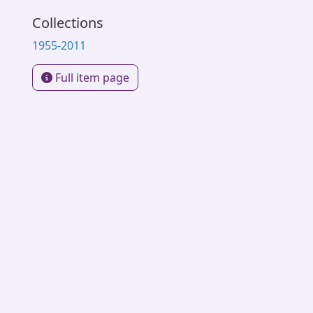
Collections
1955-2011
Full item page