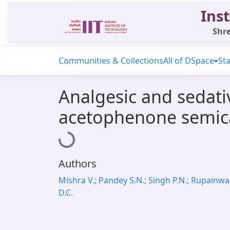
Inst
Shre
Communities & Collections
All of DSpace
Sta
Analgesic and sedativ
acetophenone semic
Loading...
Authors
Mishra V.; Pandey S.N.; Singh P.N.; Rupainwa
D.C.