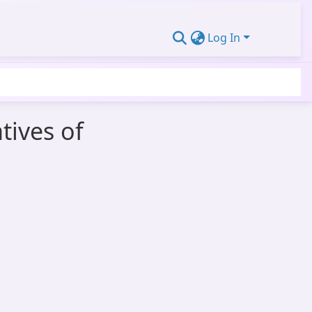
Log In
tives of