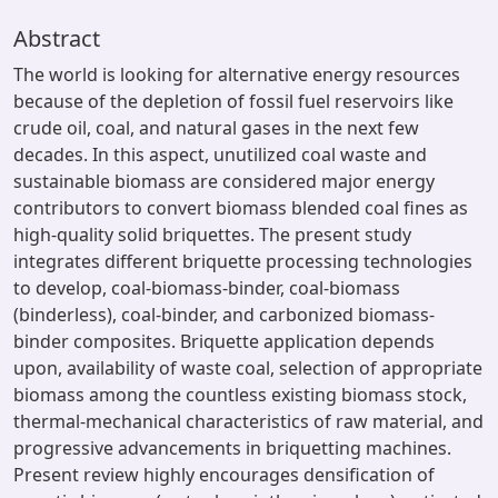
Abstract
The world is looking for alternative energy resources
because of the depletion of fossil fuel reservoirs like
crude oil, coal, and natural gases in the next few
decades. In this aspect, unutilized coal waste and
sustainable biomass are considered major energy
contributors to convert biomass blended coal fines as
high-quality solid briquettes. The present study
integrates different briquette processing technologies
to develop, coal-biomass-binder, coal-biomass
(binderless), coal-binder, and carbonized biomass-
binder composites. Briquette application depends
upon, availability of waste coal, selection of appropriate
biomass among the countless existing biomass stock,
thermal-mechanical characteristics of raw material, and
progressive advancements in briquetting machines.
Present review highly encourages densification of