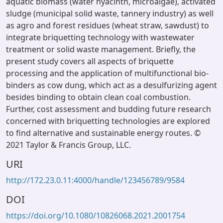
aquatic biomass (water hyacinth, microalgae), activated
sludge (municipal solid waste, tannery industry) as well
as agro and forest residues (wheat straw, sawdust) to
integrate briquetting technology with wastewater
treatment or solid waste management. Briefly, the
present study covers all aspects of briquette
processing and the application of multifunctional bio-
binders as cow dung, which act as a desulfurizing agent
besides binding to obtain clean coal combustion.
Further, cost assessment and budding future research
concerned with briquetting technologies are explored
to find alternative and sustainable energy routes. ©
2021 Taylor & Francis Group, LLC.
URI
http://172.23.0.11:4000/handle/123456789/9584
DOI
https://doi.org/10.1080/10826068.2021.2001754