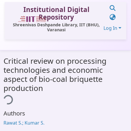
Institutional Digital
Repository
Shreenivas Deshpande Library, IIT (BHU),
Log In
Varanasi
Communities & Collections
Critical review on processing
All of DSpace
technologies and economic
Statistics
aspect of bio-coal briquette
Library Website
production
ing...
OPAC
Window (ERMS)
Authors
Contact Us
Rawat S.; Kumar S.