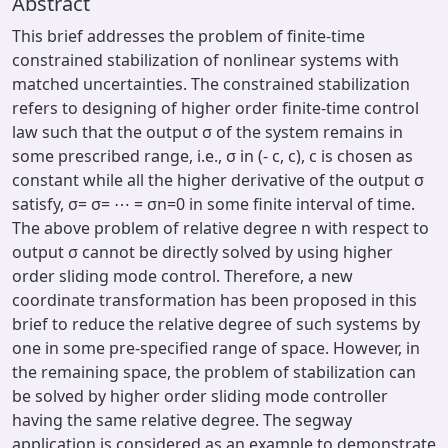
Abstract
This brief addresses the problem of finite-time
constrained stabilization of nonlinear systems with
matched uncertainties. The constrained stabilization
refers to designing of higher order finite-time control
law such that the output σ of the system remains in
some prescribed range, i.e., σ in (- c, c), c is chosen as
constant while all the higher derivative of the output σ
satisfy, σ= σ= ⋯ = σn=0 in some finite interval of time.
The above problem of relative degree n with respect to
output σ cannot be directly solved by using higher
order sliding mode control. Therefore, a new
coordinate transformation has been proposed in this
brief to reduce the relative degree of such systems by
one in some pre-specified range of space. However, in
the remaining space, the problem of stabilization can
be solved by higher order sliding mode controller
having the same relative degree. The segway
application is considered as an example to demonstrate