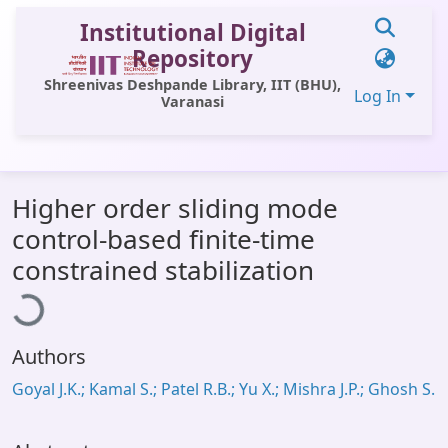
Institutional Digital
Repository
Shreenivas Deshpande Library, IIT (BHU),
Log In
Varanasi
Communities & Collections
Higher order sliding mode
All of DSpace
control-based finite-time
Statistics
oading...
constrained stabilization
Library Website
OPAC
Authors
Window (ERMS)
Goyal J.K.; Kamal S.; Patel R.B.; Yu X.; Mishra J.P.; Ghosh S.
Contact Us