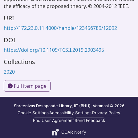
the efficacy of the proposed theory. © 2004-2012 IEEE.
URI
http://172.23.0.11:4000/handle/123456789/12092
DOI
https://doi.org/10.1109/TCSII.2019.2903495
Collections
2020
Full item page
Shreenivas Deshpande Library, IIT (BHU), Varanasi
© 2026
Cookie Settings
Accessibility Settings
Privacy Policy
End User Agreement
Send Feedback
COAR Notify