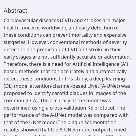
Abstract
Cardiovascular diseases (CVD) and strokes are major
health concerns worldwide, and early detection of
these conditions can prevent mortality and expensive
surgeries. However, conventional methods of severity
detection and prediction of CVD and stroke in their
early stages are not sufficiently accurate or automated.
Therefore, there is a need for Artificial Intelligence (AI)
based methods that can accurately and automatically
detect these conditions.In this study, a deep learning
(DL) model attention-channel-based UNet (A-UNet) was
proposed to identify carotid plaques in images of the
common (CCA). The accuracy of the model was
determined using a cross-validation K5 protocol. The
performance of the A-UNet model was compared with
that of the UNet model.The plaque segmentation
results showed that the A-UNet model outperformed