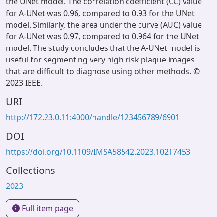
the UNet model. The correlation coefficient (CC) value
for A-UNet was 0.96, compared to 0.93 for the UNet
model. Similarly, the area under the curve (AUC) value
for A-UNet was 0.97, compared to 0.964 for the UNet
model. The study concludes that the A-UNet model is
useful for segmenting very high risk plaque images
that are difficult to diagnose using other methods. ©
2023 IEEE.
URI
http://172.23.0.11:4000/handle/123456789/6901
DOI
https://doi.org/10.1109/IMSA58542.2023.10217453
Collections
2023
Full item page