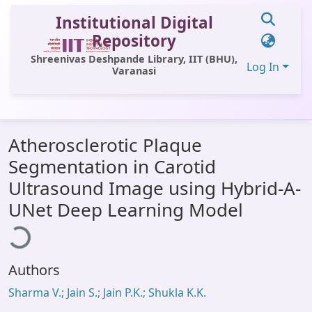
Institutional Digital
Repository
Shreenivas Deshpande Library, IIT (BHU),
Log In
Varanasi
Communities & Collections
Atherosclerotic Plaque
All of DSpace
Segmentation in Carotid
Statistics
Ultrasound Image using Hybrid-A-
oading...
Library Website
UNet Deep Learning Model
OPAC
Window (ERMS)
Authors
Contact Us
Sharma V.; Jain S.; Jain P.K.; Shukla K.K.