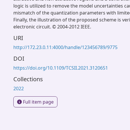
logic is utilized to remove the model uncertainties c
mismatch of the quantization parameters with limited
Finally, the illustration of the proposed scheme is ver
electronic circuit. © 2004-2012 IEEE.
URI
http://172.23.0.11:4000/handle/123456789/9775
DOI
https://doi.org/10.1109/TCSII.2021.3120651
Collections
2022
Full item page