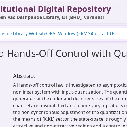
itutional Digital Repository
enivas Deshpande Library, IIT (BHU), Varanasi
tistics
Library Website
OPAC
Window (ERMS)
Contact Us
ed Hands-Off Control with Qu
Abstract
A Hands-off control law is investigated to asymptotical
nonlinear system with input-quantization. The quant
generated at the coder and decoder sides of the co
channel are mismatched and a time-varying ratio is
the non-synchronous adjustment of the quantization
the means of [K,KL] sector, the state-space is roughly
attractive and non-attractive regions and a controll