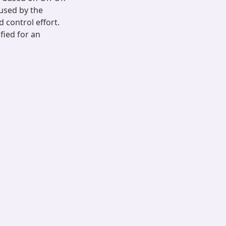
aused by the
 control effort.
ified for an