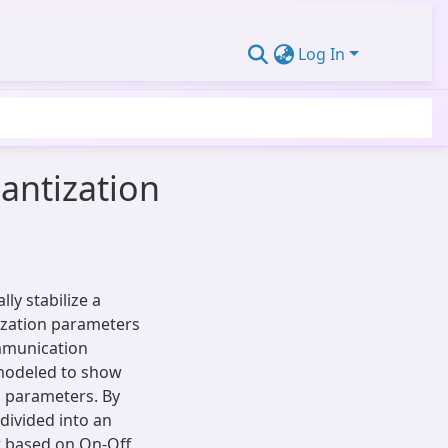
Log In
antization
ly stabilize a
ization parameters
mmunication
 modeled to show
 parameters. By
 divided into an
er based on On-Off