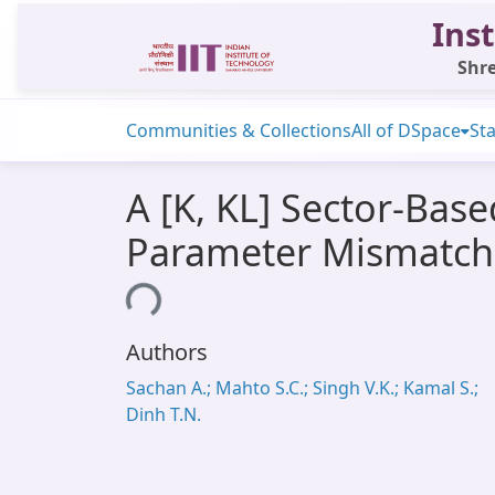
Inst
Shre
Communities & Collections
All of DSpace
Sta
A [K, KL] Sector-Bas
Parameter Mismatch
Loading...
Authors
Sachan A.; Mahto S.C.; Singh V.K.; Kamal S.;
Dinh T.N.