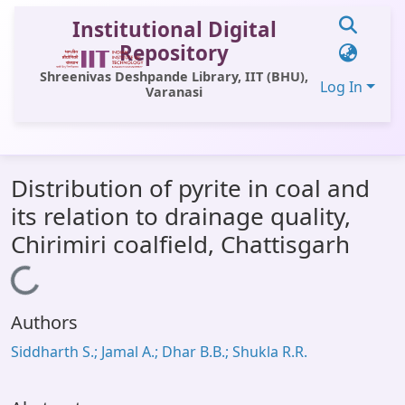
Institutional Digital
Repository
Shreenivas Deshpande Library, IIT (BHU),
Log In
Varanasi
Communities & Collections
Distribution of pyrite in coal and
All of DSpace
its relation to drainage quality,
Statistics
Chirimiri coalfield, Chattisgarh
Library Website
Loading...
OPAC
Authors
Window (ERMS)
Siddharth S.; Jamal A.; Dhar B.B.; Shukla R.R.
Contact Us