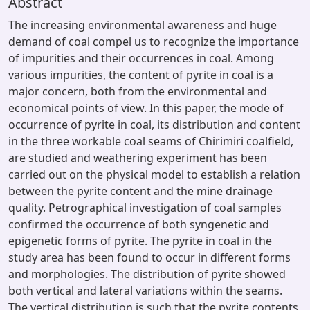
Abstract
The increasing environmental awareness and huge
demand of coal compel us to recognize the importance
of impurities and their occurrences in coal. Among
various impurities, the content of pyrite in coal is a
major concern, both from the environmental and
economical points of view. In this paper, the mode of
occurrence of pyrite in coal, its distribution and content
in the three workable coal seams of Chirimiri coalfield,
are studied and weathering experiment has been
carried out on the physical model to establish a relation
between the pyrite content and the mine drainage
quality. Petrographical investigation of coal samples
confirmed the occurrence of both syngenetic and
epigenetic forms of pyrite. The pyrite in coal in the
study area has been found to occur in different forms
and morphologies. The distribution of pyrite showed
both vertical and lateral variations within the seams.
The vertical distribution is such that the pyrite contents