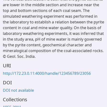
are lower in the middle section and increase near the
top and bottom sections of each coal seam. The
simulated weathering experiment was performed in
the laboratory to establish a relation between the pyrite
content in coal and mine water quality. On the basis of
laboratory weathering experiments, it was inferred that
in the study area, pH of mine water is mainly governed
by the pyrite content, geochemical character and
mineralogical composition of the coal-associated rocks.
© Geol. Soc. India.
URI
http://172.23.0.11:4000/handle/123456789/23056
DOI
DOI not available
Collections