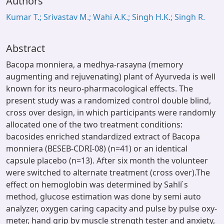
Authors
Kumar T.; Srivastav M.; Wahi A.K.; Singh H.K.; Singh R.
Abstract
Bacopa monniera, a medhya-rasayna (memory
augmenting and rejuvenating) plant of Ayurveda is well
known for its neuro-pharmacological effects. The
present study was a randomized control double blind,
cross over design, in which participants were randomly
allocated one of the two treatment conditions:
bacosides enriched standardized extract of Bacopa
monniera (BESEB-CDRI-08) (n=41) or an identical
capsule placebo (n=13). After six month the volunteer
were switched to alternate treatment (cross over).The
effect on hemoglobin was determined by Sahli ́s
method, glucose estimation was done by semi auto
analyzer, oxygen caring capacity and pulse by pulse oxy-
meter, hand grip by muscle strength tester and anxiety,