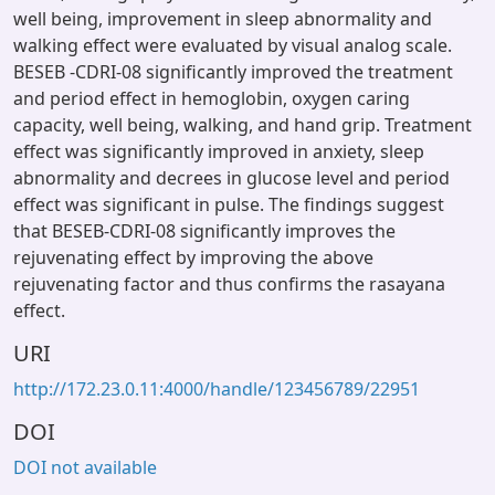
well being, improvement in sleep abnormality and
walking effect were evaluated by visual analog scale.
BESEB -CDRI-08 significantly improved the treatment
and period effect in hemoglobin, oxygen caring
capacity, well being, walking, and hand grip. Treatment
effect was significantly improved in anxiety, sleep
abnormality and decrees in glucose level and period
effect was significant in pulse. The findings suggest
that BESEB-CDRI-08 significantly improves the
rejuvenating effect by improving the above
rejuvenating factor and thus confirms the rasayana
effect.
URI
http://172.23.0.11:4000/handle/123456789/22951
DOI
DOI not available