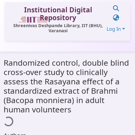
Institutional Digital
Repository
Shreenivas Deshpande Library, IIT (BHU),
Log In
Varanasi
Communities & Collections
Randomized control, double blind
All of DSpace
cross-over study to clinically
Statistics
assess the Rasayana effect of a
Library Website
standardized extract of Brahmi
(Bacopa monniera) in adult
OPAC
oading...
human volunteers
Window (ERMS)
Contact Us