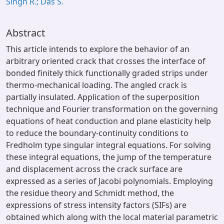
Singh R.; Das S.
Abstract
This article intends to explore the behavior of an
arbitrary oriented crack that crosses the interface of
bonded finitely thick functionally graded strips under
thermo-mechanical loading. The angled crack is
partially insulated. Application of the superposition
technique and Fourier transformation on the governing
equations of heat conduction and plane elasticity help
to reduce the boundary-continuity conditions to
Fredholm type singular integral equations. For solving
these integral equations, the jump of the temperature
and displacement across the crack surface are
expressed as a series of Jacobi polynomials. Employing
the residue theory and Schmidt method, the
expressions of stress intensity factors (SIFs) are
obtained which along with the local material parametric