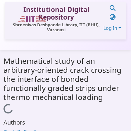
Institutional Digital
Repository
Shreenivas Deshpande Library, IIT (BHU),
Log In
Varanasi
Communities & Collections
Mathematical study of an
All of DSpace
arbitrary-oriented crack crossing
Statistics
the interface of bonded
Library Website
functionally graded strips under
thermo-mechanical loading
OPAC
Window (ERMS)
Loading...
Contact Us
Authors