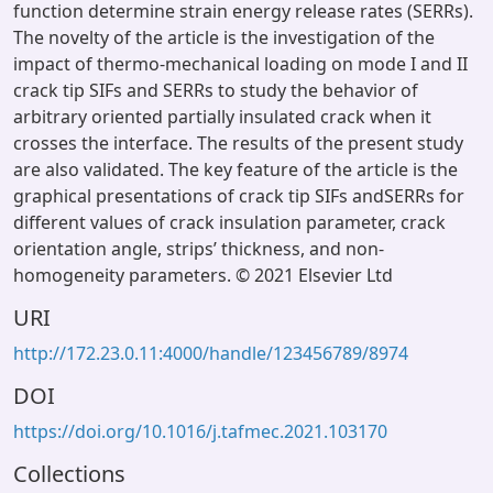
function determine strain energy release rates (SERRs).
The novelty of the article is the investigation of the
impact of thermo-mechanical loading on mode I and II
crack tip SIFs and SERRs to study the behavior of
arbitrary oriented partially insulated crack when it
crosses the interface. The results of the present study
are also validated. The key feature of the article is the
graphical presentations of crack tip SIFs andSERRs for
different values of crack insulation parameter, crack
orientation angle, strips’ thickness, and non-
homogeneity parameters. © 2021 Elsevier Ltd
URI
http://172.23.0.11:4000/handle/123456789/8974
DOI
https://doi.org/10.1016/j.tafmec.2021.103170
Collections