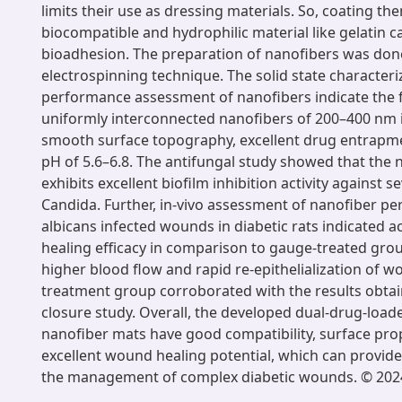
limits their use as dressing materials. So, coating th
biocompatible and hydrophilic material like gelatin 
bioadhesion. The preparation of nanofibers was don
electrospinning technique. The solid state characteriz
performance assessment of nanofibers indicate the 
uniformly interconnected nanofibers of 200–400 nm 
smooth surface topography, excellent drug entrapme
pH of 5.6–6.8. The antifungal study showed that the 
exhibits excellent biofilm inhibition activity against se
Candida. Further, in-vivo assessment of nanofiber p
albicans infected wounds in diabetic rats indicated 
healing efficacy in comparison to gauge-treated group
higher blood flow and rapid re-epithelialization of w
treatment group corroborated with the results obta
closure study. Overall, the developed dual-drug-load
nanofiber mats have good compatibility, surface pro
excellent wound healing potential, which can provide
the management of complex diabetic wounds. © 2024 