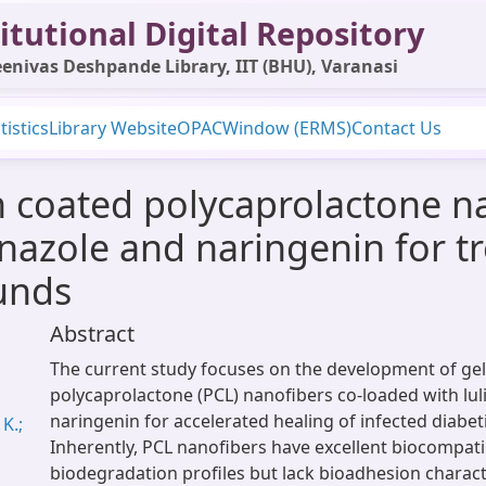
itutional Digital Repository
enivas Deshpande Library, IIT (BHU), Varanasi
tistics
Library Website
OPAC
Window (ERMS)
Contact Us
in coated polycaprolactone n
onazole and naringenin for 
unds
Abstract
The current study focuses on the development of gel
polycaprolactone (PCL) nanofibers co-loaded with lu
naringenin for accelerated healing of infected diabe
K.;
Inherently, PCL nanofibers have excellent biocompatib
biodegradation profiles but lack bioadhesion charact