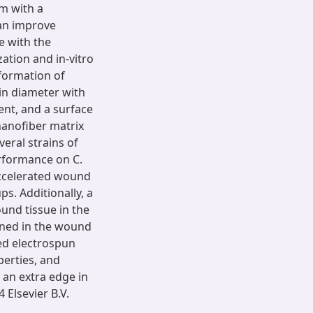
em with a
can improve
e with the
ation and in-vitro
formation of
in diameter with
nt, and a surface
nanofiber matrix
veral strains of
erformance on C.
accelerated wound
s. Additionally, a
ound tissue in the
ined in the wound
ed electrospun
perties, and
 an extra edge in
Elsevier B.V.