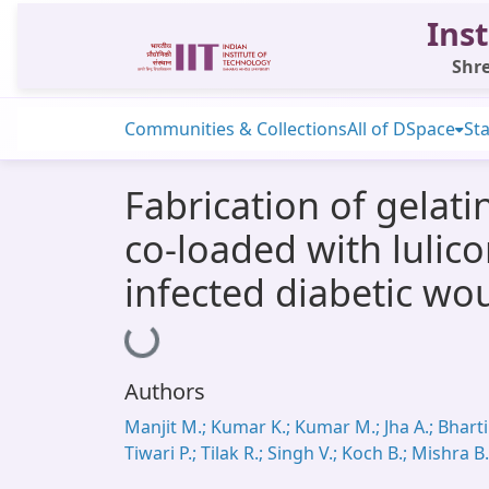
Inst
Shre
Communities & Collections
All of DSpace
Sta
Fabrication of gelat
co-loaded with lulic
infected diabetic wo
Loading...
Authors
Manjit M.; Kumar K.; Kumar M.; Jha A.; Bharti 
Tiwari P.; Tilak R.; Singh V.; Koch B.; Mishra B.