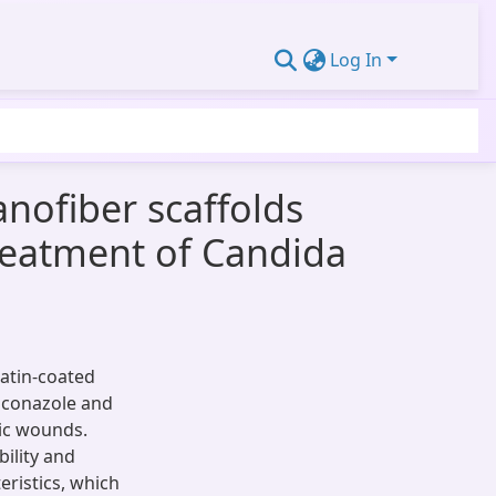
Log In
anofiber scaffolds
treatment of Candida
atin-coated
liconazole and
tic wounds.
ility and
eristics, which