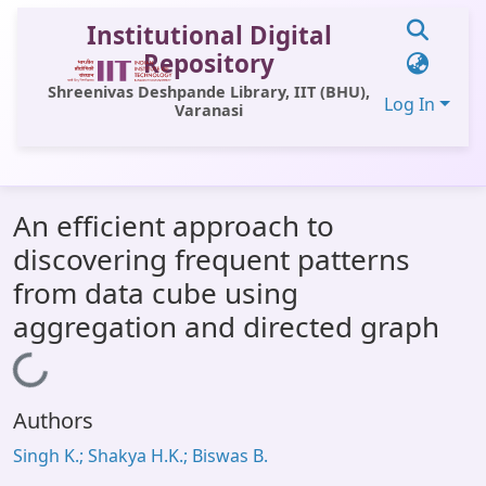
Institutional Digital
Repository
Shreenivas Deshpande Library, IIT (BHU),
Log In
Varanasi
Communities & Collections
An efficient approach to
All of DSpace
discovering frequent patterns
Statistics
from data cube using
Library Website
aggregation and directed graph
OPAC
Loading...
Window (ERMS)
Authors
Contact Us
Singh K.; Shakya H.K.; Biswas B.