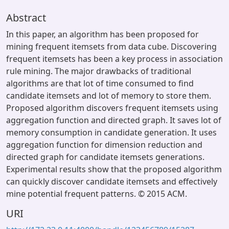
Abstract
In this paper, an algorithm has been proposed for
mining frequent itemsets from data cube. Discovering
frequent itemsets has been a key process in association
rule mining. The major drawbacks of traditional
algorithms are that lot of time consumed to find
candidate itemsets and lot of memory to store them.
Proposed algorithm discovers frequent itemsets using
aggregation function and directed graph. It saves lot of
memory consumption in candidate generation. It uses
aggregation function for dimension reduction and
directed graph for candidate itemsets generations.
Experimental results show that the proposed algorithm
can quickly discover candidate itemsets and effectively
mine potential frequent patterns. © 2015 ACM.
URI