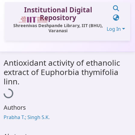
Institutional Digital
Repository
Shreenivas Deshpande Library, IIT (BHU),
Log In
Varanasi
Communities & Collections
Antioxidant activity of ethanolic
All of DSpace
extract of Euphorbia thymifolia
Statistics
Loading...
linn.
Library Website
OPAC
Authors
Window (ERMS)
Prabha T.; Singh S.K.
Contact Us