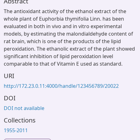
Abstract
The antioxidant activity of the ethanol extract of the
whole plant of Euphorbia thymifolia Linn. has been
evaluated in both in vivo and in vitro experimental
models, by estimating the malondialdehyde content of
rat brain, which is one of the products of the lipid
peroxidation. The ethanolic extract of the plant showed
significant inhibition of lipid peroxidation level
comparable to that of Vitamin E used as standard.
URI
http://172.23.0.11:4000/handle/123456789/20022
DOI
DOI not available
Collections
1955-2011