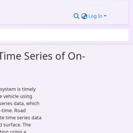
Log In
 Time Series of On-
system is timely
e vehicle using
series data, which
al-time. Road
te time series data
ad surface. The
ation using a