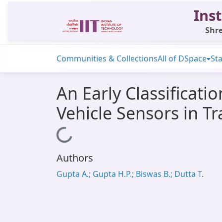
Inst
Shre
Communities & Collections
All of DSpace
Sta
An Early Classificati
Vehicle Sensors in T
Loading...
Authors
Gupta A.; Gupta H.P.; Biswas B.; Dutta T.