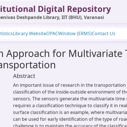
itutional Digital Repository
enivas Deshpande Library, IIT (BHU), Varanasi
tistics
Library Website
OPAC
Window (ERMS)
Contact Us
on Approach for Multivariate
ransportation
Abstract
An important issue of research in the transportation 
classification of the inside-outside environment of th
sensors. The sensors generate the multivariate time 
requires a classification technique to classify it in re
surface classification is an example, where multivaria
can be used for early identification of the type of ro
challenge is to maintain the accuracy of the classific