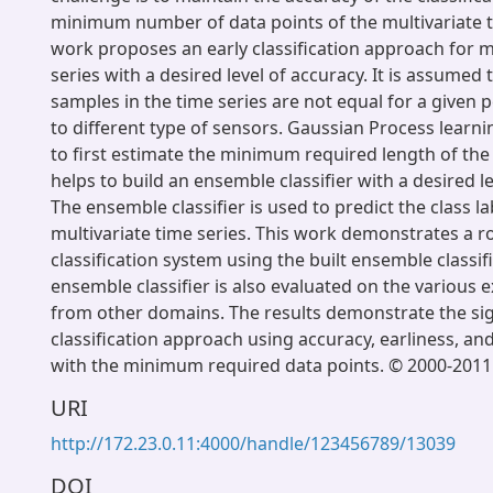
minimum number of data points of the multivariate t
work proposes an early classification approach for m
series with a desired level of accuracy. It is assumed
samples in the time series are not equal for a given 
to different type of sensors. Gaussian Process learn
to first estimate the minimum required length of the
helps to build an ensemble classifier with a desired le
The ensemble classifier is used to predict the class l
multivariate time series. This work demonstrates a r
classification system using the built ensemble classifie
ensemble classifier is also evaluated on the various e
from other domains. The results demonstrate the sign
classification approach using accuracy, earliness, an
with the minimum required data points. © 2000-2011 
URI
http://172.23.0.11:4000/handle/123456789/13039
DOI