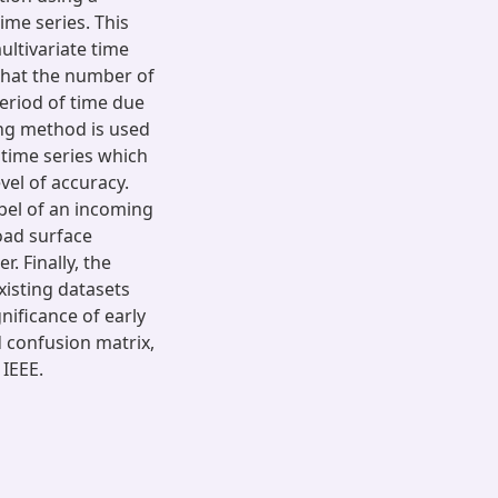
ime series. This
ultivariate time
 that the number of
period of time due
ing method is used
 time series which
vel of accuracy.
abel of an incoming
oad surface
r. Finally, the
xisting datasets
ificance of early
d confusion matrix,
IEEE.