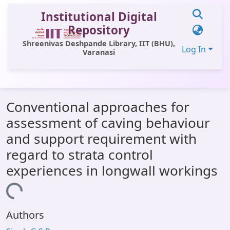
Institutional Digital
Repository
Shreenivas Deshpande Library, IIT (BHU),
Log In
Varanasi
Communities & Collections
Conventional approaches for
All of DSpace
assessment of caving behaviour
Statistics
and support requirement with
Library Website
regard to strata control
experiences in longwall workings
OPAC
oading...
Window (ERMS)
Contact Us
Authors