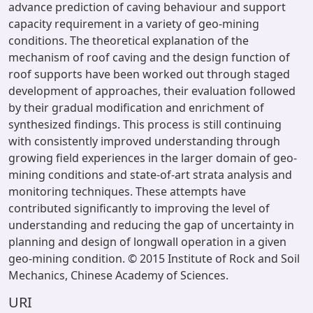
advance prediction of caving behaviour and support
capacity requirement in a variety of geo-mining
conditions. The theoretical explanation of the
mechanism of roof caving and the design function of
roof supports have been worked out through staged
development of approaches, their evaluation followed
by their gradual modification and enrichment of
synthesized findings. This process is still continuing
with consistently improved understanding through
growing field experiences in the larger domain of geo-
mining conditions and state-of-art strata analysis and
monitoring techniques. These attempts have
contributed significantly to improving the level of
understanding and reducing the gap of uncertainty in
planning and design of longwall operation in a given
geo-mining condition. © 2015 Institute of Rock and Soil
Mechanics, Chinese Academy of Sciences.
URI