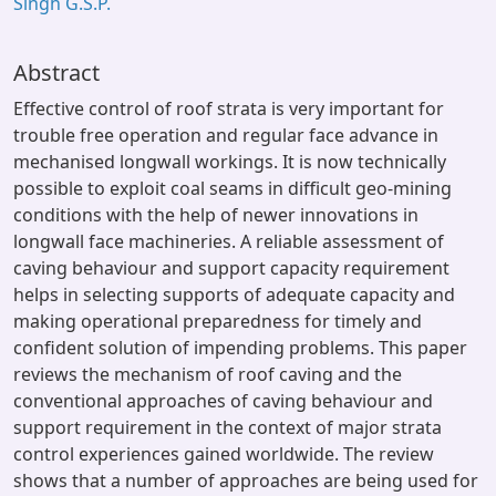
Singh G.S.P.
Abstract
Effective control of roof strata is very important for
trouble free operation and regular face advance in
mechanised longwall workings. It is now technically
possible to exploit coal seams in difficult geo-mining
conditions with the help of newer innovations in
longwall face machineries. A reliable assessment of
caving behaviour and support capacity requirement
helps in selecting supports of adequate capacity and
making operational preparedness for timely and
confident solution of impending problems. This paper
reviews the mechanism of roof caving and the
conventional approaches of caving behaviour and
support requirement in the context of major strata
control experiences gained worldwide. The review
shows that a number of approaches are being used for