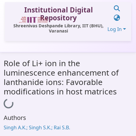
Institutional Digital
Repository
Shreenivas Deshpande Library, IIT (BHU),
Log In
Varanasi
Communities & Collections
Role of Li+ ion in the
All of DSpace
luminescence enhancement of
Statistics
lanthanide ions: Favorable
Library Website
modifications in host matrices
OPAC
Loading...
Window (ERMS)
Authors
Contact Us
Singh A.K.; Singh S.K.; Rai S.B.