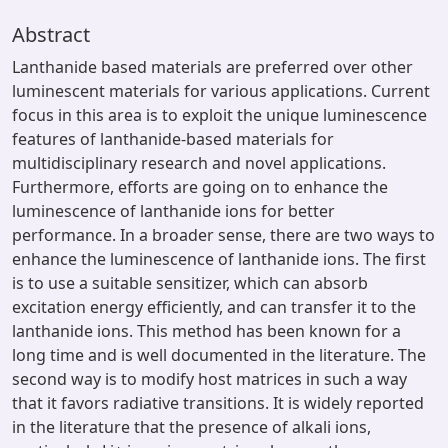
Abstract
Lanthanide based materials are preferred over other
luminescent materials for various applications. Current
focus in this area is to exploit the unique luminescence
features of lanthanide-based materials for
multidisciplinary research and novel applications.
Furthermore, efforts are going on to enhance the
luminescence of lanthanide ions for better
performance. In a broader sense, there are two ways to
enhance the luminescence of lanthanide ions. The first
is to use a suitable sensitizer, which can absorb
excitation energy efficiently, and can transfer it to the
lanthanide ions. This method has been known for a
long time and is well documented in the literature. The
second way is to modify host matrices in such a way
that it favors radiative transitions. It is widely reported
in the literature that the presence of alkali ions,