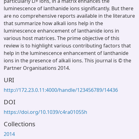
particularly Li+ ions, in a matrix enhances the
luminescence of lanthanide ions significantly. But there
are no comprehensive reports available in the literature
that summarize how alkali ions help in the
luminescence enhancement of lanthanide ions in
various host matrices. The prime objective of this
review is to highlight various contributing factors that
help in the luminescence enhancement of lanthanide
ions in the presence of alkali ions. This journal is © the
Partner Organisations 2014.
URI
http://172.23.0.11:4000/handle/123456789/14436
DOI
https://doi.org/10.1039/c4ra01055h
Collections
2014