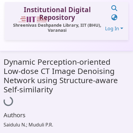
Institutional Digital
Repository
Shreenivas Deshpande Library, IIT (BHU),
Log In
Varanasi
Communities & Collections
Dynamic Perception-oriented
All of DSpace
Low-dose CT Image Denoising
Statistics
Network using Structure-aware
Loading...
Library Website
Self-similarity
OPAC
Window (ERMS)
Authors
Contact Us
Saidulu N.; Muduli P.R.