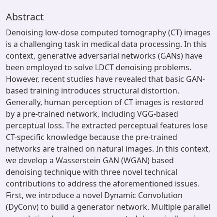
Abstract
Denoising low-dose computed tomography (CT) images
is a challenging task in medical data processing. In this
context, generative adversarial networks (GANs) have
been employed to solve LDCT denoising problems.
However, recent studies have revealed that basic GAN-
based training introduces structural distortion.
Generally, human perception of CT images is restored
by a pre-trained network, including VGG-based
perceptual loss. The extracted perceptual features lose
CT-specific knowledge because the pre-trained
networks are trained on natural images. In this context,
we develop a Wasserstein GAN (WGAN) based
denoising technique with three novel technical
contributions to address the aforementioned issues.
First, we introduce a novel Dynamic Convolution
(DyConv) to build a generator network. Multiple parallel