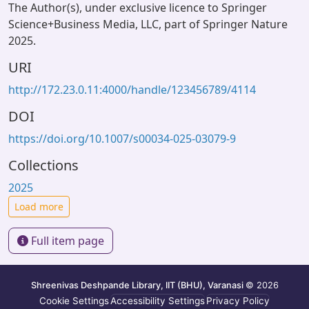
The Author(s), under exclusive licence to Springer
Science+Business Media, LLC, part of Springer Nature
2025.
URI
http://172.23.0.11:4000/handle/123456789/4114
DOI
https://doi.org/10.1007/s00034-025-03079-9
Collections
2025
Load more
Full item page
Shreenivas Deshpande Library, IIT (BHU), Varanasi
© 2026
Cookie Settings
Accessibility Settings
Privacy Policy