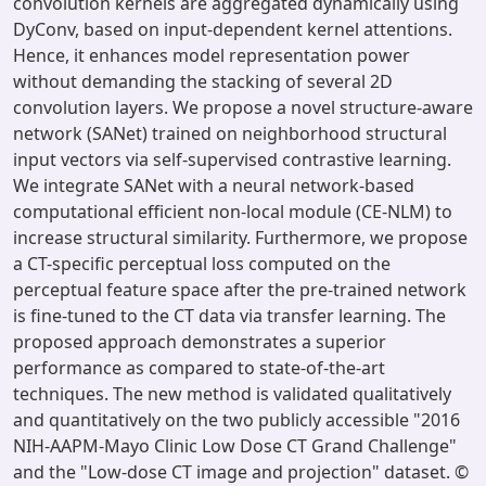
convolution kernels are aggregated dynamically using
DyConv, based on input-dependent kernel attentions.
Hence, it enhances model representation power
without demanding the stacking of several 2D
convolution layers. We propose a novel structure-aware
network (SANet) trained on neighborhood structural
input vectors via self-supervised contrastive learning.
We integrate SANet with a neural network-based
computational efficient non-local module (CE-NLM) to
increase structural similarity. Furthermore, we propose
a CT-specific perceptual loss computed on the
perceptual feature space after the pre-trained network
is fine-tuned to the CT data via transfer learning. The
proposed approach demonstrates a superior
performance as compared to state-of-the-art
techniques. The new method is validated qualitatively
and quantitatively on the two publicly accessible "2016
NIH-AAPM-Mayo Clinic Low Dose CT Grand Challenge"
and the "Low-dose CT image and projection" dataset. ©