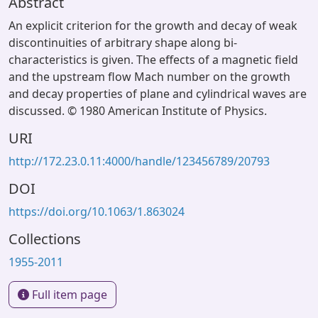
Abstract
An explicit criterion for the growth and decay of weak
discontinuities of arbitrary shape along bi-
characteristics is given. The effects of a magnetic field
and the upstream flow Mach number on the growth
and decay properties of plane and cylindrical waves are
discussed. © 1980 American Institute of Physics.
URI
http://172.23.0.11:4000/handle/123456789/20793
DOI
https://doi.org/10.1063/1.863024
Collections
1955-2011
Full item page