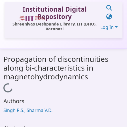
Institutional Digital
Repository
Shreenivas Deshpande Library, IIT (BHU),
Log In
Varanasi
Communities & Collections
Propagation of discontinuities
All of DSpace
along bi-characteristics in
Statistics
magnetohydrodynamics
Library Website
Loading...
OPAC
Authors
Window (ERMS)
Singh R.S.; Sharma V.D.
Contact Us