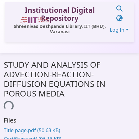
Institutional Digital
Repository
Shreenivas Deshpande Library, IIT (BHU),
Log In
Varanasi
Communities & Collections
STUDY AND ANALYSIS OF
All of DSpace
ADVECTION-REACTION-
Statistics
DIFFUSION EQUATIONS IN
Library Website
POROUS MEDIA
OPAC
ding...
Window (ERMS)
Files
Contact Us
Title page.pdf
(50.63 KB)