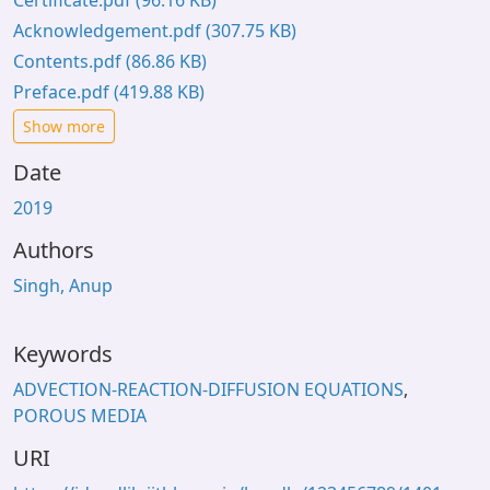
Certificate.pdf
(96.16 KB)
Acknowledgement.pdf
(307.75 KB)
Contents.pdf
(86.86 KB)
Preface.pdf
(419.88 KB)
Show more
Date
2019
Authors
Singh, Anup
Keywords
ADVECTION-REACTION-DIFFUSION EQUATIONS
,
POROUS MEDIA
URI