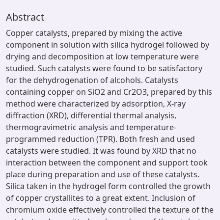
Abstract
Copper catalysts, prepared by mixing the active
component in solution with silica hydrogel followed by
drying and decomposition at low temperature were
studied. Such catalysts were found to be satisfactory
for the dehydrogenation of alcohols. Catalysts
containing copper on SiO2 and Cr2O3, prepared by this
method were characterized by adsorption, X-ray
diffraction (XRD), differential thermal analysis,
thermogravimetric analysis and temperature-
programmed reduction (TPR). Both fresh and used
catalysts were studied. It was found by XRD that no
interaction between the component and support took
place during preparation and use of these catalysts.
Silica taken in the hydrogel form controlled the growth
of copper crystallites to a great extent. Inclusion of
chromium oxide effectively controlled the texture of the