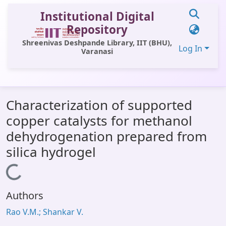
Institutional Digital
Repository
Shreenivas Deshpande Library, IIT (BHU),
Log In
Varanasi
Communities & Collections
Characterization of supported
All of DSpace
copper catalysts for methanol
Statistics
dehydrogenation prepared from
Library Website
silica hydrogel
OPAC
Loading...
Window (ERMS)
Authors
Contact Us
Rao V.M.; Shankar V.