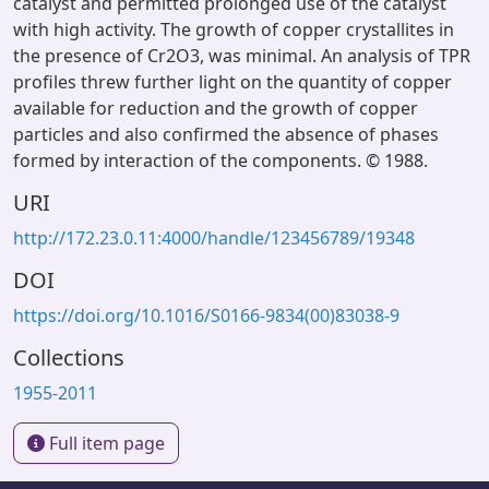
catalyst and permitted prolonged use of the catalyst
with high activity. The growth of copper crystallites in
the presence of Cr2O3, was minimal. An analysis of TPR
profiles threw further light on the quantity of copper
available for reduction and the growth of copper
particles and also confirmed the absence of phases
formed by interaction of the components. © 1988.
URI
http://172.23.0.11:4000/handle/123456789/19348
DOI
https://doi.org/10.1016/S0166-9834(00)83038-9
Collections
1955-2011
Full item page