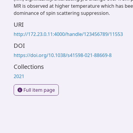
MR is observed at higher temperature which has been
dominance of spin scattering suppression.
URI
http://172.23.0.11:4000/handle/123456789/11553
DOI
https://doi.org/10.1038/s41598-021-88669-8
Collections
2021
Full item page