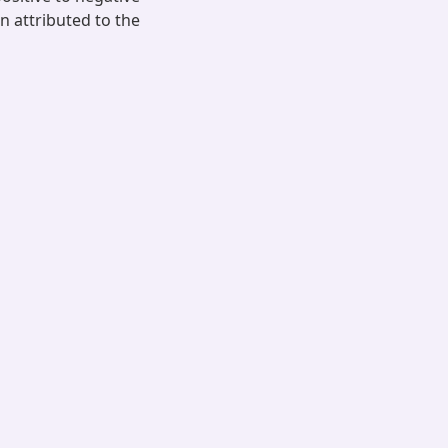
 attributed to the