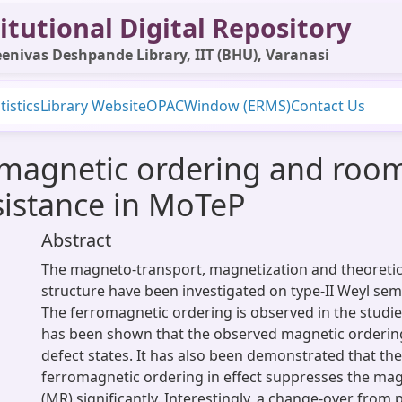
itutional Digital Repository
enivas Deshpande Library, IIT (BHU), Varanasi
tistics
Library Website
OPAC
Window (ERMS)
Contact Us
omagnetic ordering and roo
istance in MoTeP
Abstract
The magneto-transport, magnetization and theoretica
structure have been investigated on type-II Weyl sem
The ferromagnetic ordering is observed in the studi
has been shown that the observed magnetic ordering
defect states. It has also been demonstrated that th
ferromagnetic ordering in effect suppresses the ma
(MR) significantly. Interestingly, a change-over from 