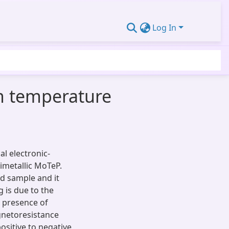
Log In
m temperature
l electronic-
imetallic MoTeP.
ed sample and it
 is due to the
e presence of
gnetoresistance
positive to negative