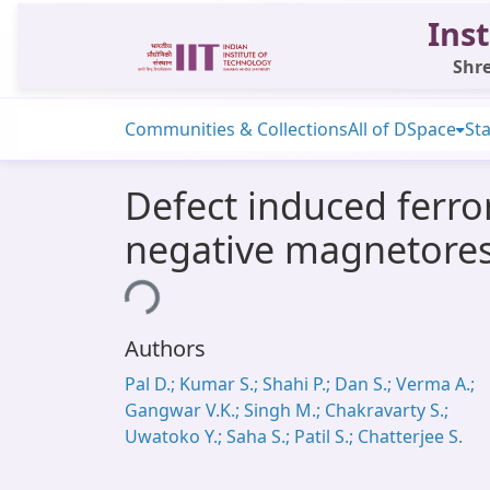
Inst
Shre
Communities & Collections
All of DSpace
Sta
Defect induced ferr
negative magnetores
Loading...
Authors
Pal D.; Kumar S.; Shahi P.; Dan S.; Verma A.;
Gangwar V.K.; Singh M.; Chakravarty S.;
Uwatoko Y.; Saha S.; Patil S.; Chatterjee S.