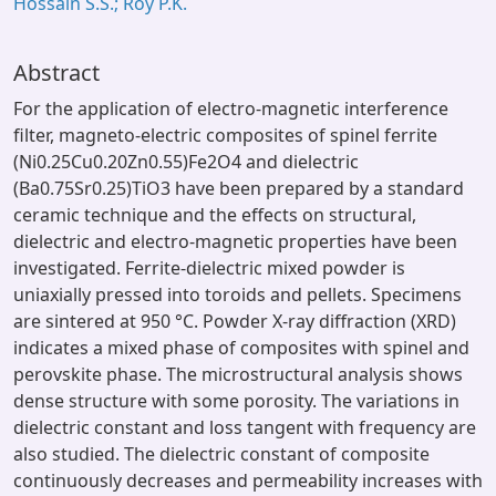
Hossain S.S.; Roy P.K.
Abstract
For the application of electro-magnetic interference
filter, magneto-electric composites of spinel ferrite
(Ni0.25Cu0.20Zn0.55)Fe2O4 and dielectric
(Ba0.75Sr0.25)TiO3 have been prepared by a standard
ceramic technique and the effects on structural,
dielectric and electro-magnetic properties have been
investigated. Ferrite-dielectric mixed powder is
uniaxially pressed into toroids and pellets. Specimens
are sintered at 950 °C. Powder X-ray diffraction (XRD)
indicates a mixed phase of composites with spinel and
perovskite phase. The microstructural analysis shows
dense structure with some porosity. The variations in
dielectric constant and loss tangent with frequency are
also studied. The dielectric constant of composite
continuously decreases and permeability increases with