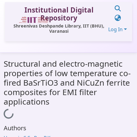
Institutional Digital
Repository
Shreenivas Deshpande Library, IIT (BHU),
Log In
Varanasi
Communities & Collections
Structural and electro-magnetic
All of DSpace
properties of low temperature co-
Statistics
fired BaSrTiO3 and NiCuZn ferrite
Library Website
composites for EMI filter
applications
OPAC
Loading...
Window (ERMS)
Contact Us
Authors