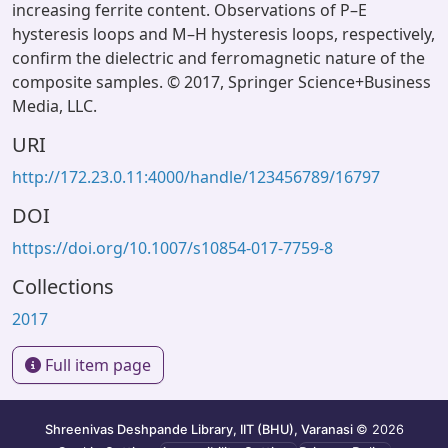
increasing ferrite content. Observations of P–E
hysteresis loops and M–H hysteresis loops, respectively,
confirm the dielectric and ferromagnetic nature of the
composite samples. © 2017, Springer Science+Business
Media, LLC.
URI
http://172.23.0.11:4000/handle/123456789/16797
DOI
https://doi.org/10.1007/s10854-017-7759-8
Collections
2017
Full item page
Shreenivas Deshpande Library, IIT (BHU), Varanasi
© 2026