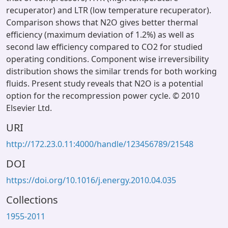
recuperator) and LTR (low temperature recuperator).
Comparison shows that N2O gives better thermal
efficiency (maximum deviation of 1.2%) as well as
second law efficiency compared to CO2 for studied
operating conditions. Component wise irreversibility
distribution shows the similar trends for both working
fluids. Present study reveals that N2O is a potential
option for the recompression power cycle. © 2010
Elsevier Ltd.
URI
http://172.23.0.11:4000/handle/123456789/21548
DOI
https://doi.org/10.1016/j.energy.2010.04.035
Collections
1955-2011