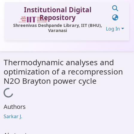
Institutional Digital
Repository
Shreenivas Deshpande Library, IIT (BHU),
Log In
Varanasi
Communities & Collections
Thermodynamic analyses and
All of DSpace
optimization of a recompression
Statistics
N2O Brayton power cycle
Library Website
Loading...
OPAC
Authors
Window (ERMS)
Sarkar J.
Contact Us