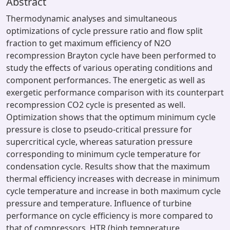
Abstract
Thermodynamic analyses and simultaneous
optimizations of cycle pressure ratio and flow split
fraction to get maximum efficiency of N2O
recompression Brayton cycle have been performed to
study the effects of various operating conditions and
component performances. The energetic as well as
exergetic performance comparison with its counterpart
recompression CO2 cycle is presented as well.
Optimization shows that the optimum minimum cycle
pressure is close to pseudo-critical pressure for
supercritical cycle, whereas saturation pressure
corresponding to minimum cycle temperature for
condensation cycle. Results show that the maximum
thermal efficiency increases with decrease in minimum
cycle temperature and increase in both maximum cycle
pressure and temperature. Influence of turbine
performance on cycle efficiency is more compared to
that of compressors, HTR (high temperature