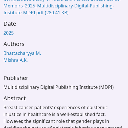
Memoirs_2025_Multidisciplinary-Digital-Publishing-
Institute-MDPI.pdf
(280.41 KB)
Date
2025
Authors
Bhattacharyya M.
Mishra A.K.
Publisher
Multidisciplinary Digital Publishing Institute (MDPI)
Abstract
Breast cancer patients’ experiences of epistemic
injustice in healthcare is a well-established fact.
However, the significant role that gender plays in