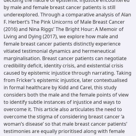
deciding the nature of epistemic injustice encountered
by male and female breast cancer patients is still
underexplored. Through a comparative analysis of Alan
F. Herbert’s The Pink Unicorns of Male Breast Cancer
(2016) and Nina Riggs’ The Bright Hour: A Memoir of
Living and Dying (2017), we explore how male and
female breast cancer patients distinctly experience
vitiated testimonial dynamics and hermeneutical
marginalisation. Breast cancer patients can negotiate
credibility deficit, identity crisis, and existential crisis
caused by epistemic injustice through narrating. Taking
from Fricker’s epistemic injustice, later contextualised
in formal healthcare by Kidd and Carel, this study
considers both the male and the female points of view
to identify subtle instances of injustice and ways to
overcome it. This article also articulates the need to
overcome the stigma of considering breast cancer ‘a
woman’s disease’ so that male breast cancer patients’
testimonies are equally prioritised along with female