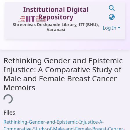
Institutional Digital
Repository
Shreenivas Deshpande Library, IIT (BHU),
Log In
Varanasi
Communities & Collections
Rethinking Gender and Epistemic
All of DSpace
Injustice: A Comparative Study of
Statistics
Male and Female Breast Cancer
Library Website
Memoirs
ing...
OPAC
Window (ERMS)
Files
Contact Us
Rethinking-Gender-and-Epistemic-Injustice-A-
Comparative-Study-of-Male-and-Female-Breast-Cancer-