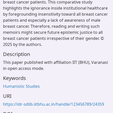
breast cancer patients. This comparative study
highlights the ignorance inside institutional healthcare
by foregrounding insensitivity toward all breast cancer
patients and especially a lack of awareness of male
breast cancer. Therefore, reading and writing such
memoirs might secure future epistemic justice to all
breast cancer patients irrespective of their gender. ©
2025 by the authors.
Description
This paper published with affiliation IIT (BHU), Varanasi
in open access mode.
Keywords
Humanistic Studies
URI
https://idr-sdlib.iitbhu.ac.in/handle/123456789/24359